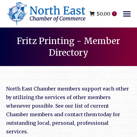
$
0.00
0
Fritz Printing - Member
Directory
You are here:
North East Chamber members support each other
by utilizing the services of other members
whenever possible. See our list of current
Chamber members and contact them today for
outstanding local, personal, professional
services.