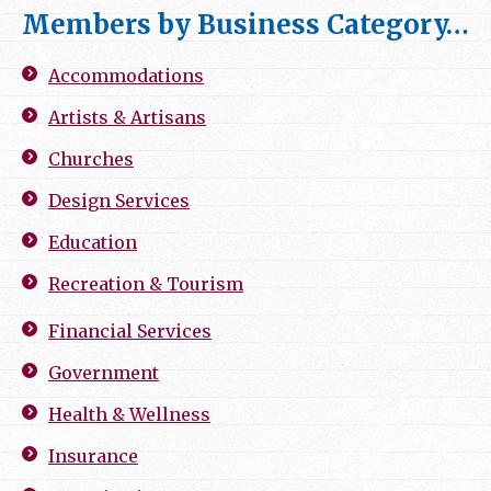
Members by Business Category…
Accommodations
Artists & Artisans
Churches
Design Services
Education
Recreation & Tourism
Financial Services
Government
Health & Wellness
Insurance