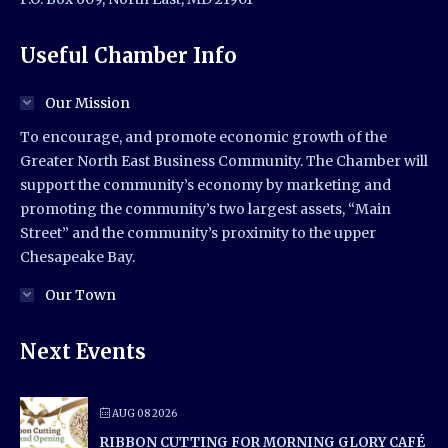
Useful Chamber Info
Our Mission
To encourage, and promote economic growth of the
Greater North East Business Community. The Chamber will
support the community’s economy by marketing and
promoting the community’s two largest assets, “Main
Street” and the community’s proximity to the upper
Chesapeake Bay.
Our Town
Next Events
AUG 08 2026
RIBBON CUTTING FOR MORNING GLORY CAFÉ