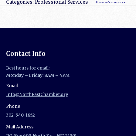
Categories:
Professional Services
Updated 5 months ago.
Contact Info
Best hours for email:
Monday – Friday: 8AM – 4PM
Email
Info@NorthEastChamber.org
Phone
302-540-1852
Mail Address
P.O. Box 609, North East, MD 21901