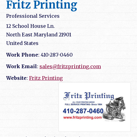
Fritz Printing
Professional Services
12 School House Ln.
North East
Maryland
21901
United States
Work Phone
:
410-287-0460
Work Email
:
sales@fritzprinting.com
Website
:
Fritz Printing