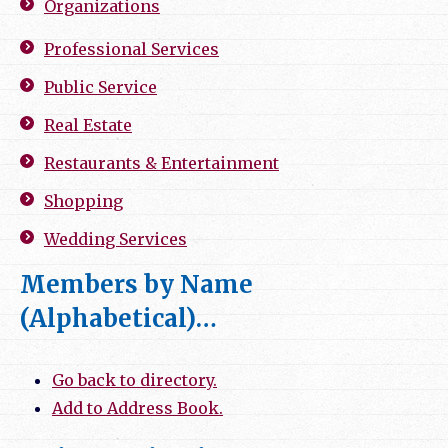
Organizations
Professional Services
Public Service
Real Estate
Restaurants & Entertainment
Shopping
Wedding Services
Members by Name
(Alphabetical)…
Go back to directory.
Add to Address Book.