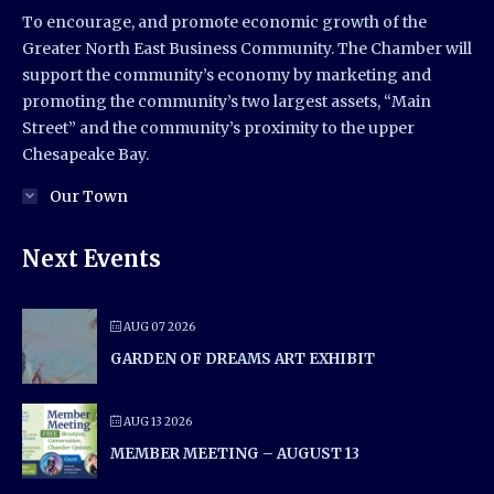
To encourage, and promote economic growth of the
Greater North East Business Community. The Chamber will
support the community’s economy by marketing and
promoting the community’s two largest assets, “Main
Street” and the community’s proximity to the upper
Chesapeake Bay.
Our Town
Next Events
AUG 07 2026
GARDEN OF DREAMS ART EXHIBIT
AUG 13 2026
MEMBER MEETING – AUGUST 13