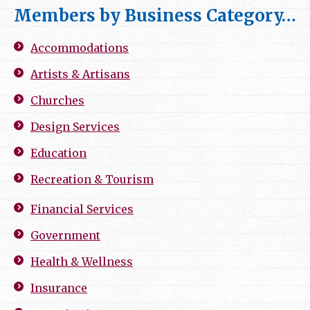
Members by Business Category…
Accommodations
Artists & Artisans
Churches
Design Services
Education
Recreation & Tourism
Financial Services
Government
Health & Wellness
Insurance