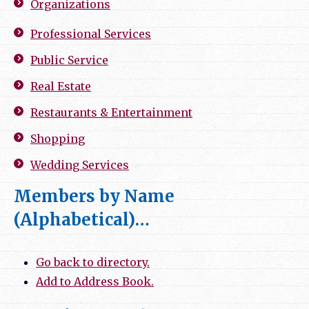
Organizations
Professional Services
Public Service
Real Estate
Restaurants & Entertainment
Shopping
Wedding Services
Members by Name
(Alphabetical)…
Go back to directory.
Add to Address Book.