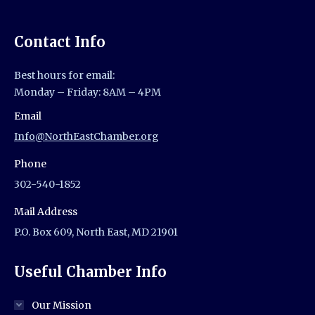
Contact Info
Best hours for email:
Monday – Friday: 8AM – 4PM
Email
Info@NorthEastChamber.org
Phone
302-540-1852
Mail Address
P.O. Box 609, North East, MD 21901
Useful Chamber Info
Our Mission