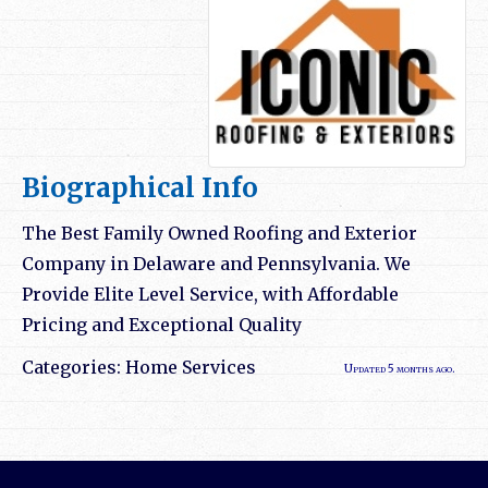
Biographical Info
The Best Family Owned Roofing and Exterior
Company in Delaware and Pennsylvania. We
Provide Elite Level Service, with Affordable
Pricing and Exceptional Quality
Categories:
Home Services
Updated 5 months ago.