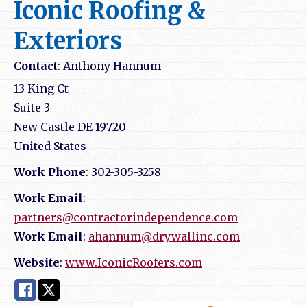
Iconic Roofing &
Exteriors
Contact
:
Anthony
Hannum
13 King Ct
Suite 3
New Castle
DE
19720
United States
Work Phone
:
302-305-3258
Work Email
:
partners@contractorindependence.com
Work Email
:
ahannum@drywallinc.com
Website
:
www.IconicRoofers.com