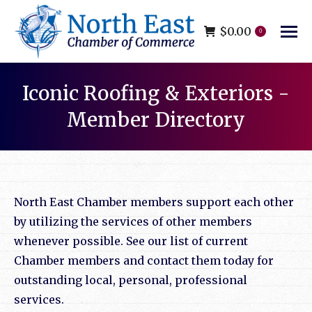
$
0.00
0
Iconic Roofing & Exteriors -
Member Directory
You are here:
North East Chamber members support each other
by utilizing the services of other members
whenever possible. See our list of current
Chamber members and contact them today for
outstanding local, personal, professional
services.