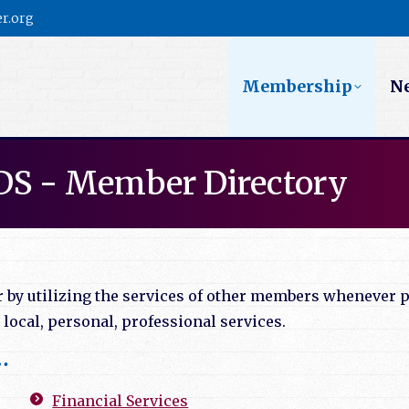
r.org
Membership
N
DS - Member Directory
y utilizing the services of other members whenever po
ocal, personal, professional services.
…
Financial Services