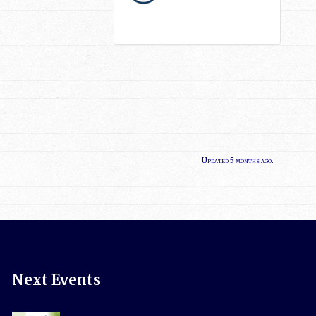
Updated 5 months ago.
Next Events