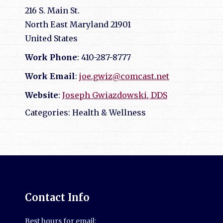
216 S. Main St.
North East
Maryland
21901
United States
Work Phone
:
410-287-8777
Work Email
:
joe.gwiz@comcast.net
Website
:
Joseph Gwiazdowski, DDS
Categories:
Health & Wellness
Contact Info
Best hours for email: