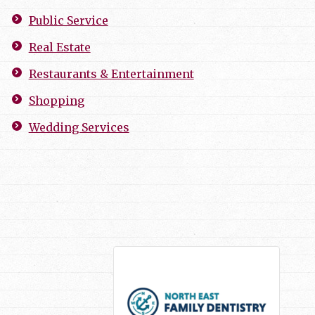
Public Service
Real Estate
Restaurants & Entertainment
Shopping
Wedding Services