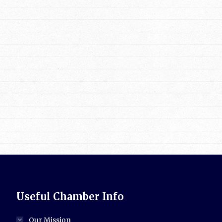
Useful Chamber Info
Our Mission