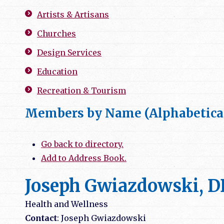
Artists & Artisans
Churches
Design Services
Education
Recreation & Tourism
Members by Name (Alphabetica
Go back to directory.
Add to Address Book.
Joseph Gwiazdowski, 
Health and Wellness
Contact
:
Joseph
Gwiazdowski