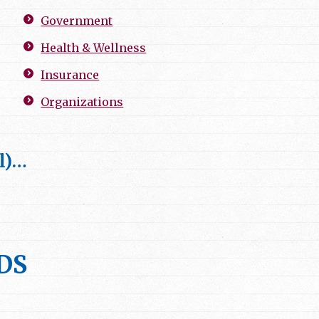
Government
Health & Wellness
Insurance
Organizations
l)…
DDS