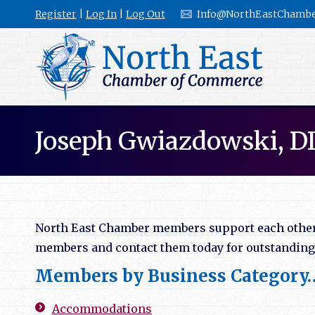
Register
|
Log In
|
Log Out
Info@NorthEastChambe
Joseph Gwiazdowski, D
North East Chamber members support each other b
members and contact them today for outstanding l
Members by Business Category
Accommodations