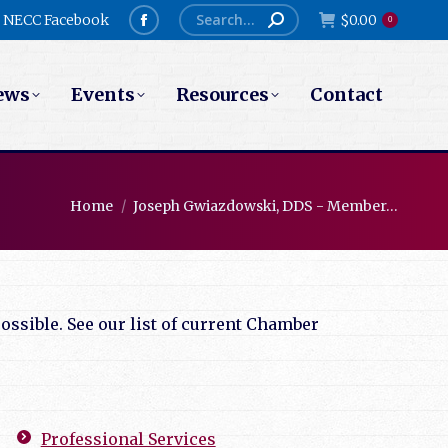
Search:
NECC Facebook
$
0.00
0
Facebook
page
ews
Events
Resources
Contact
opens
in
new
window
You are here:
Home
Joseph Gwiazdowski, DDS - Member…
ssible. See our list of current Chamber
Professional Services