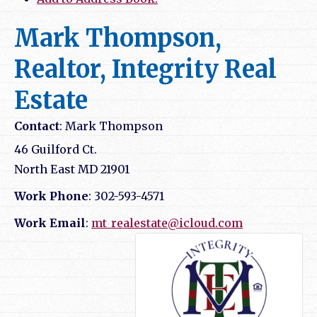
Mark Thompson,
Realtor, Integrity Real
Estate
Contact
:
Mark
Thompson
46 Guilford Ct.
North East
MD
21901
Work Phone
:
302-593-4571
Work Email
:
mt_realestate@icloud.com