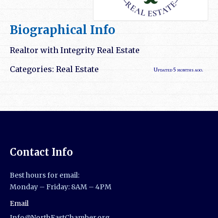
Biographical Info
Realtor with Integrity Real Estate
Categories:
Real Estate
Updated 5 months ago.
Contact Info
Best hours for email:
Monday – Friday: 8AM – 4PM
Email
Info@NorthEastChamber.org