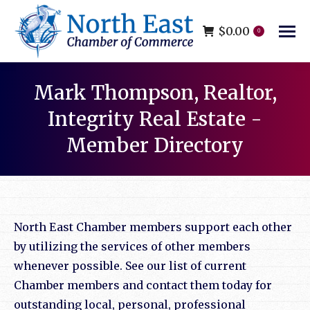
$
0.00
0
Mark Thompson, Realtor,
Integrity Real Estate -
Member Directory
You are here:
North East Chamber members support each other
by utilizing the services of other members
whenever possible. See our list of current
Chamber members and contact them today for
outstanding local, personal, professional