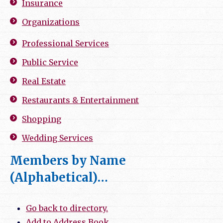
Insurance
Organizations
Professional Services
Public Service
Real Estate
Restaurants & Entertainment
Shopping
Wedding Services
Members by Name
(Alphabetical)…
Go back to directory.
Add to Address Book.