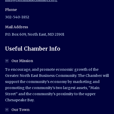
Phone
302-540-1852
Mail Address
P.O. Box 609, North East, MD 21901
Useful Chamber Info
Our Mission
To encourage, and promote economic growth of the
Greater North East Business Community. The Chamber will
support the community’s economy by marketing and
promoting the community’s two largest assets, “Main
Street” and the community’s proximity to the upper
Chesapeake Bay.
Our Town