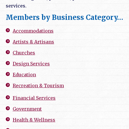
services.
Members by Business Category…
Accommodations
Artists & Artisans
Churches
Design Services
Education
Recreation & Tourism
Financial Services
Government
Health & Wellness