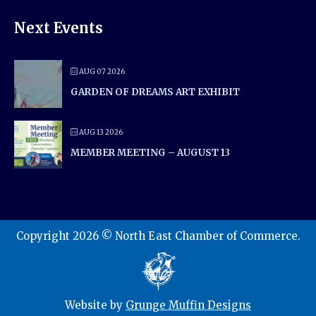
Next Events
AUG 07 2026
GARDEN OF DREAMS ART EXHIBIT
AUG 13 2026
MEMBER MEETING – AUGUST 13
Copyright 2026 © North East Chamber of Commerce.
Website by
Grunge Muffin Designs