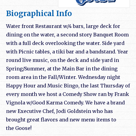
Biographical Info
Water front Restaurant w/4 bars, large deck for
dining on the water, a second story Banquet Room
with a full deck overlooking the water. Side yard
with Picnic tables, a tiki bar and a bandstand. Year
round live music, on the deck and side yard in
Spring/Summer, at the Main Bar in the dining
room area in the Fall/Winter. Wednesday night
Happy Hour and Music Bingo, the last Thursday of
every month we host a Comedy Show ran by Frank
Vignola w/Good Karma Comedy. We have a brand
new Executive Chef, Jodi Goldstein who has
brought great flavors and new menu items to
the
Goose
!