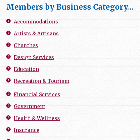
Members by Business Category…
Accommodations
Artists & Artisans
Churches
Design Services
Education
Recreation & Tourism
Financial Services
Government
Health & Wellness
Insurance