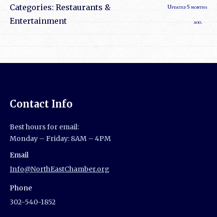
Categories:
Restaurants &
Updated 5 months
Entertainment
ago.
Contact Info
Best hours for email:
Monday – Friday: 8AM – 4PM
Email
Info@NorthEastChamber.org
Phone
302-540-1852