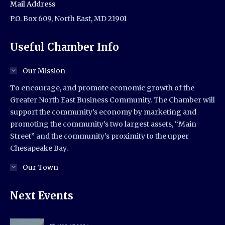
Mail Address
P.O. Box 609, North East, MD 21901
Useful Chamber Info
Our Mission
To encourage, and promote economic growth of the
Greater North East Business Community. The Chamber will
support the community’s economy by marketing and
promoting the community’s two largest assets, “Main
Street” and the community’s proximity to the upper
Chesapeake Bay.
Our Town
Next Events