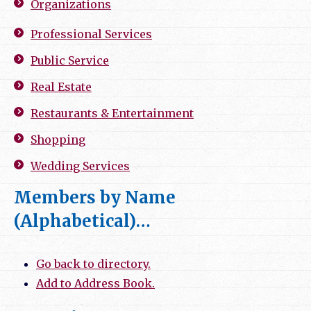
Organizations
Professional Services
Public Service
Real Estate
Restaurants & Entertainment
Shopping
Wedding Services
Members by Name
(Alphabetical)…
Go back to directory.
Add to Address Book.