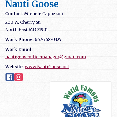
Nauti Goose
Contact
:
Michele
Capozzoli
200 W. Cherry St.
North East
MD
21901
Work Phone
:
667-368-0325
Work Email
:
nautigooseofficemanager@gmail.com
Website
:
www.NautiGoose.net