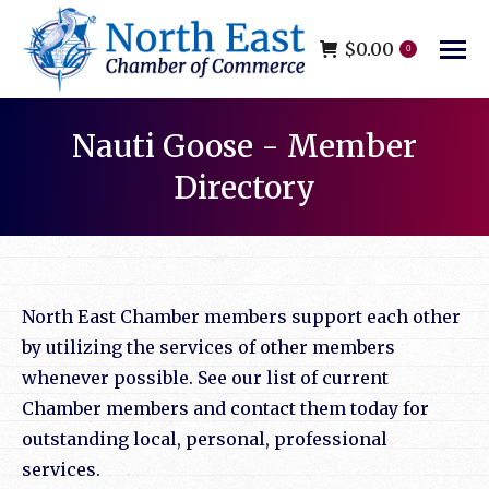
$
0.00
0
Nauti Goose - Member
Directory
You are here:
North East Chamber members support each other
by utilizing the services of other members
whenever possible. See our list of current
Chamber members and contact them today for
outstanding local, personal, professional
services.