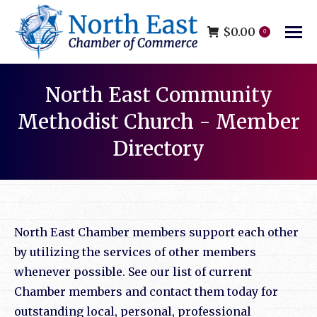
$
0.00
0
North East Community
Methodist Church - Member
Directory
You are here:
North East Chamber members support each other
by utilizing the services of other members
whenever possible. See our list of current
Chamber members and contact them today for
outstanding local, personal, professional