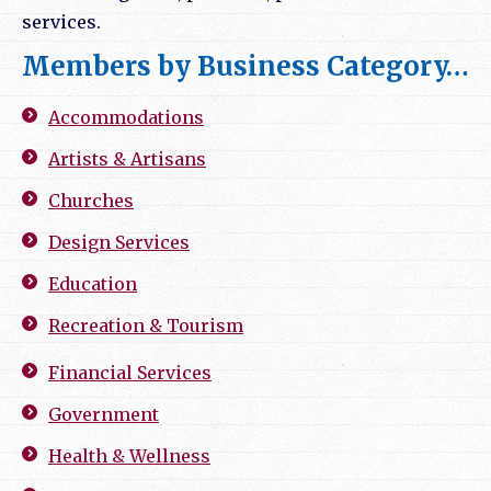
services.
Members by Business Category…
Accommodations
Artists & Artisans
Churches
Design Services
Education
Recreation & Tourism
Financial Services
Government
Health & Wellness