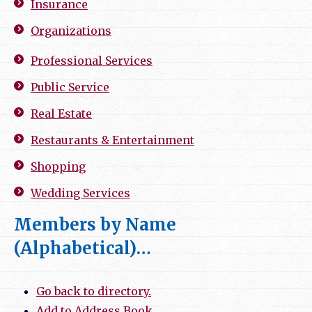
Insurance
Organizations
Professional Services
Public Service
Real Estate
Restaurants & Entertainment
Shopping
Wedding Services
Members by Name
(Alphabetical)…
Go back to directory.
Add to Address Book.