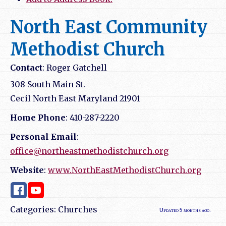
North East Community
Methodist Church
Contact
:
Roger
Gatchell
308 South Main St.
Cecil
North East
Maryland
21901
Home Phone
:
410-287-2220
Personal Email
:
office@northeastmethodistchurch.org
Website
:
www.NorthEastMethodistChurch.org
Categories:
Churches
Updated 5 months ago.