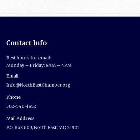
Contact Info
Best hours for email:
Monday – Friday: 8AM – 4PM
Email
Info@NorthEastChamber.org
Phone
302-540-1852
Mail Address
P.O. Box 609, North East, MD 21901