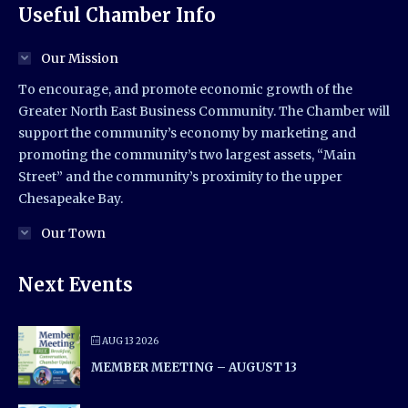
Useful Chamber Info
Our Mission
To encourage, and promote economic growth of the
Greater North East Business Community. The Chamber will
support the community’s economy by marketing and
promoting the community’s two largest assets, “Main
Street” and the community’s proximity to the upper
Chesapeake Bay.
Our Town
Next Events
AUG 13 2026
MEMBER MEETING – AUGUST 13