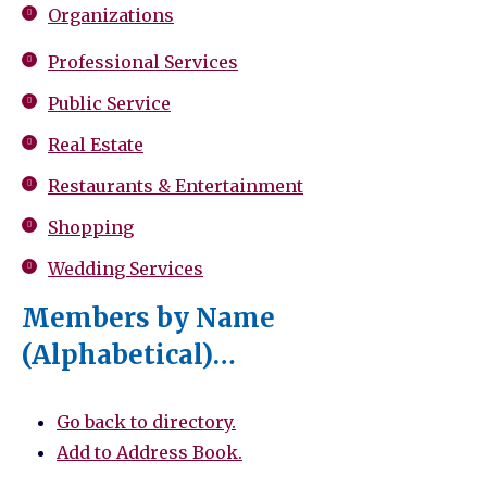
Organizations
Professional Services
Public Service
Real Estate
Restaurants & Entertainment
Shopping
Wedding Services
Members by Name
(Alphabetical)…
Go back to directory.
Add to Address Book.