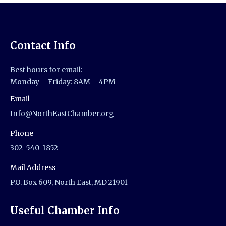
Contact Info
Best hours for email:
Monday – Friday: 8AM – 4PM
Email
Info@NorthEastChamber.org
Phone
302-540-1852
Mail Address
P.O. Box 609, North East, MD 21901
Useful Chamber Info