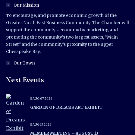
Our Mission
To encourage, and promote economic growth of the
Greater North East Business Community. The Chamber will
support the community’s economy by marketing and
promoting the community’s two largest assets, “Main
Street” and the community’s proximity to the upper
Chesapeake Bay.
Our Town
Next Events
AUG 07 2026
GARDEN OF DREAMS ART EXHIBIT
AUG 13 2026
MEMBER MEETING – AUGUST 13