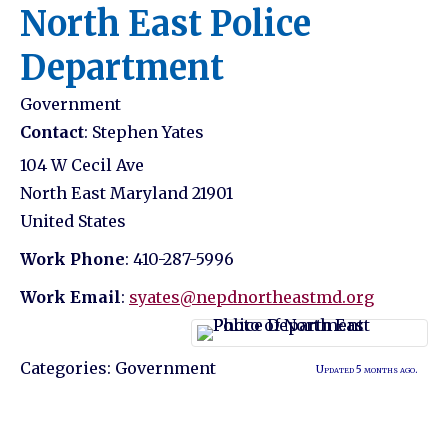
North East Police
Department
Government
Contact
:
Stephen
Yates
104 W Cecil Ave
North East
Maryland
21901
United States
Work Phone
:
410-287-5996
Work Email
:
syates@nepdnortheastmd.org
Categories:
Government
Updated 5 months ago.