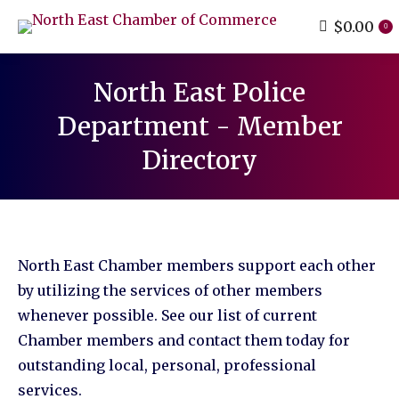
$
0.00
0
North East Police
Department - Member
Directory
You are here:
North East Chamber members support each other
by utilizing the services of other members
whenever possible. See our list of current
Chamber members and contact them today for
outstanding local, personal, professional
services.