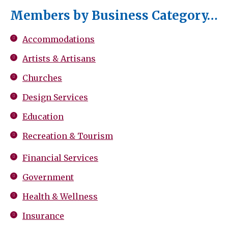
Members by Business Category…
Accommodations
Artists & Artisans
Churches
Design Services
Education
Recreation & Tourism
Financial Services
Government
Health & Wellness
Insurance