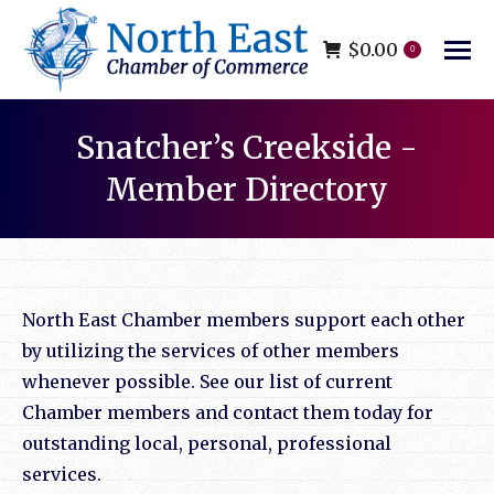
$
0.00
0
Snatcher’s Creekside -
Member Directory
You are here:
North East Chamber members support each other
by utilizing the services of other members
whenever possible. See our list of current
Chamber members and contact them today for
outstanding local, personal, professional
services.