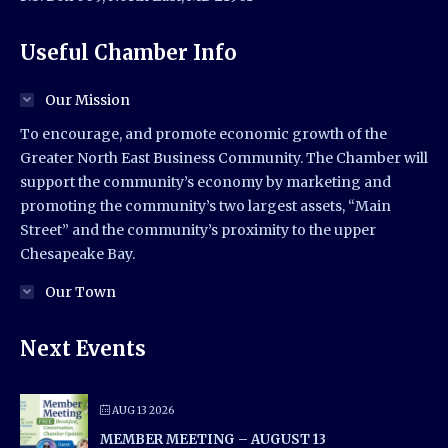
Useful Chamber Info
Our Mission
To encourage, and promote economic growth of the
Greater North East Business Community. The Chamber will
support the community’s economy by marketing and
promoting the community’s two largest assets, “Main
Street” and the community’s proximity to the upper
Chesapeake Bay.
Our Town
Next Events
AUG 13 2026
MEMBER MEETING – AUGUST 13