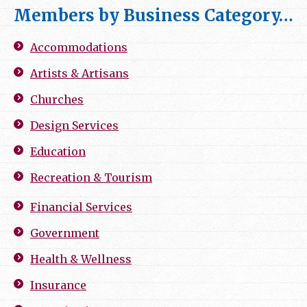
Members by Business Category…
Accommodations
Artists & Artisans
Churches
Design Services
Education
Recreation & Tourism
Financial Services
Government
Health & Wellness
Insurance