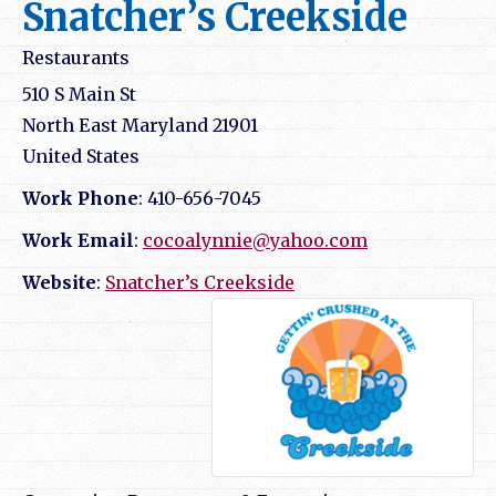
Snatcher’s Creekside
Restaurants
510 S Main St
North East
Maryland
21901
United States
Work Phone
:
410-656-7045
Work Email
:
cocoalynnie@yahoo.com
Website
:
Snatcher’s Creekside