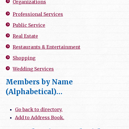
Organizations
Professional Services
Public Service
Real Estate
Restaurants & Entertainment
Shopping
Wedding Services
Members by Name
(Alphabetical)…
Go back to directory.
Add to Address Book.