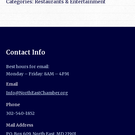
Categories:
Restaurants & Entertainment
Contact Info
Best hours for email:
Monday – Friday: 8AM – 4PM
Email
Info@NorthEastChamber.org
Phone
302-540-1852
Mail Address
P.O. Box 609, North East, MD 21901