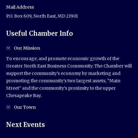
Mail Address
P.O. Box 609, North East, MD 21901
Useful Chamber Info
Our Mission
To encourage, and promote economic growth of the
Greater North East Business Community. The Chamber will
support the community’s economy by marketing and
promoting the community’s two largest assets, “Main
Street” and the community’s proximity to the upper
Chesapeake Bay.
Our Town
Next Events