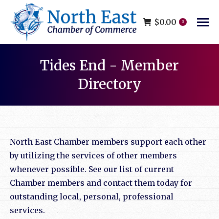
$
0.00
0
Tides End - Member
Directory
You are here:
North East Chamber members support each other
by utilizing the services of other members
whenever possible. See our list of current
Chamber members and contact them today for
outstanding local, personal, professional
services.