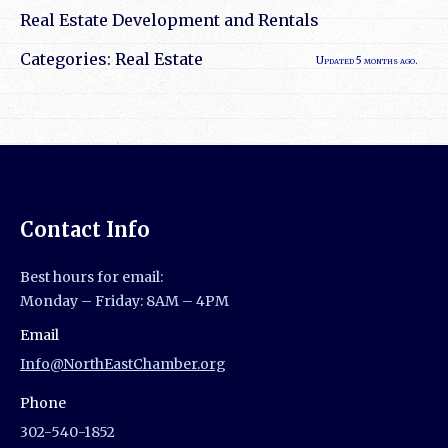
Real Estate Development and Rentals
Categories:
Real Estate
Updated 5 months ago.
Contact Info
Best hours for email:
Monday – Friday: 8AM – 4PM
Email
Info@NorthEastChamber.org
Phone
302-540-1852