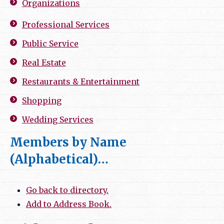
Organizations
Professional Services
Public Service
Real Estate
Restaurants & Entertainment
Shopping
Wedding Services
Members by Name
(Alphabetical)…
Go back to directory.
Add to Address Book.