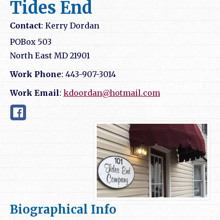
Tides End
Contact
:
Kerry
Dordan
POBox 503
North East
MD
21901
Work Phone
:
443-907-3014
Work Email
:
kdoordan@hotmail.com
Biographical Info