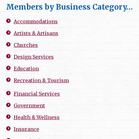
Members by Business Category…
Accommodations
Artists & Artisans
Churches
Design Services
Education
Recreation & Tourism
Financial Services
Government
Health & Wellness
Insurance