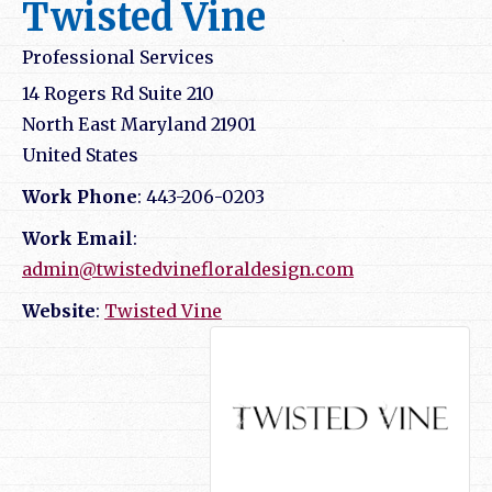
Twisted Vine
Professional Services
14 Rogers Rd Suite 210
North East
Maryland
21901
United States
Work Phone
:
443-206-0203
Work Email
:
admin@twistedvinefloraldesign.com
Website
:
Twisted Vine