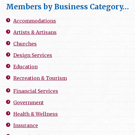
Members by Business Category…
Accommodations
Artists & Artisans
Churches
Design Services
Education
Recreation & Tourism
Financial Services
Government
Health & Wellness
Insurance