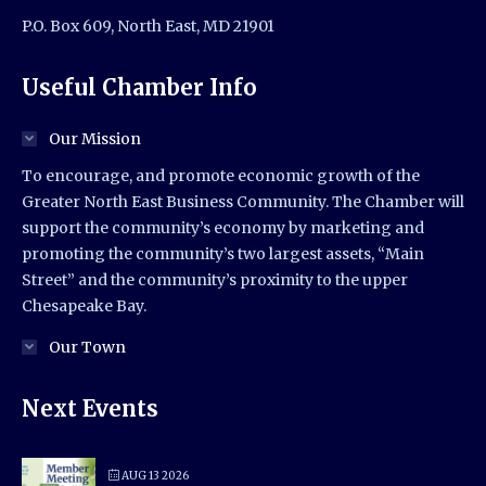
P.O. Box 609, North East, MD 21901
Useful Chamber Info
Our Mission
To encourage, and promote economic growth of the
Greater North East Business Community. The Chamber will
support the community’s economy by marketing and
promoting the community’s two largest assets, “Main
Street” and the community’s proximity to the upper
Chesapeake Bay.
Our Town
Next Events
AUG 13 2026