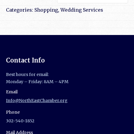
Categories:
Shopping
,
Wedding Services
Contact Info
Best hours for email:
Monday – Friday: 8AM – 4PM
Email
Info@NorthEastChamber.org
Phone
302-540-1852
Mail Address