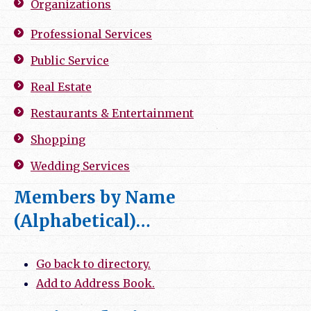
Organizations
Professional Services
Public Service
Real Estate
Restaurants & Entertainment
Shopping
Wedding Services
Members by Name
(Alphabetical)…
Go back to directory.
Add to Address Book.