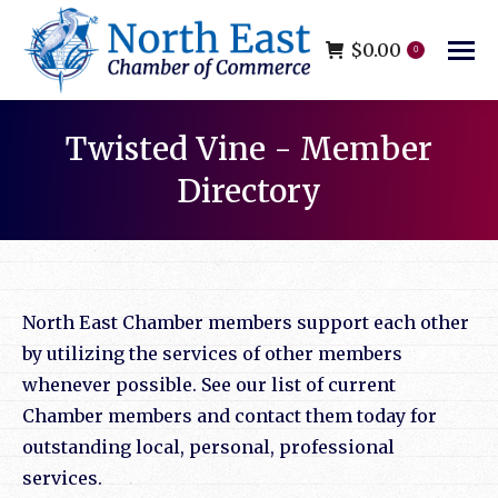
$
0.00
0
Twisted Vine - Member
Directory
You are here:
North East Chamber members support each other
by utilizing the services of other members
whenever possible. See our list of current
Chamber members and contact them today for
outstanding local, personal, professional
services.