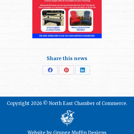
Share this news
Share
Share
Share
on
on
on
Facebook
Pinterest
LinkedIn
Copyright 2026 © North East Chamber of Commerce.
Website by
Grunge Muffin Designs