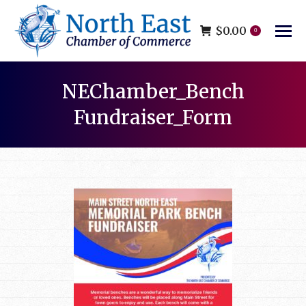
$
0.00
0
NEChamber_Bench
Fundraiser_Form
You are here: