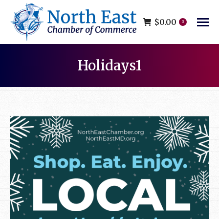
$
0.00
0
Holidays1
You are here: