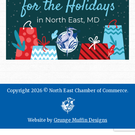
Copyright 2026 © North East Chamber of Commerce.
Website by
Grunge Muffin Designs