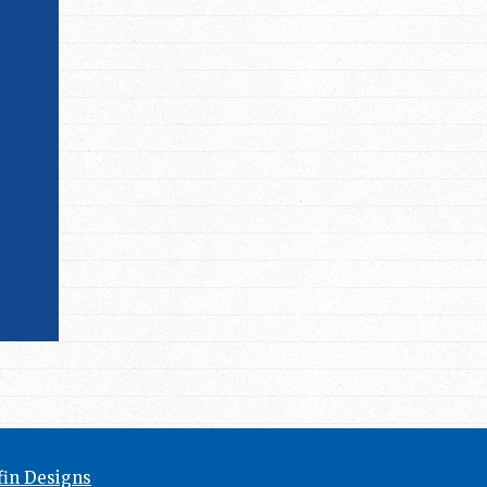
in Designs