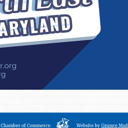
t Chamber of Commerce.
Website by
Grunge Muff