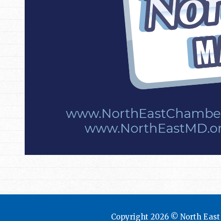
Copyright 2026 © North Eas