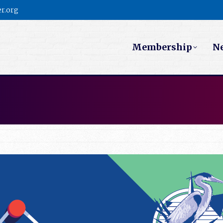
r.org
Membership
N