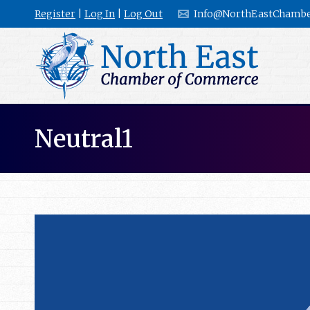
Register
|
Log In
|
Log Out
Info@NorthEastChambe
Neutral1