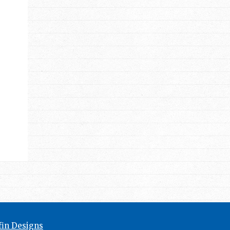
in Designs