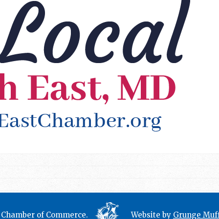
t Chamber of Commerce.
Website by
Grunge Muff