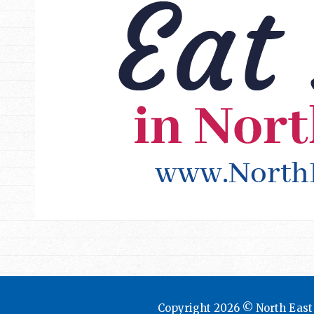
Copyright 2026 © North Eas