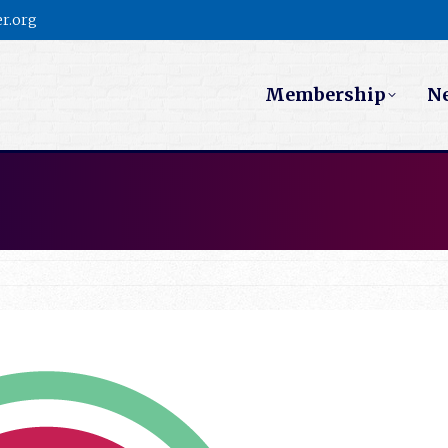
r.org
Membership
N