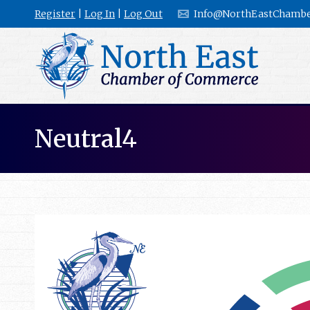
Register
|
Log In
|
Log Out
Info@NorthEastChambe
Neutral4