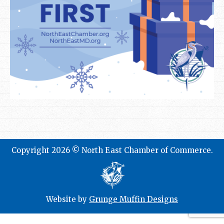
Copyright 2026 © North East Chamber of Commerce.
Website by
Grunge Muffin Designs