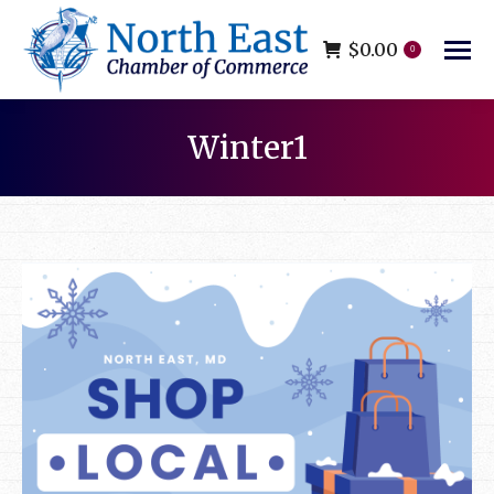
$
0.00
0
Winter1
You are here: