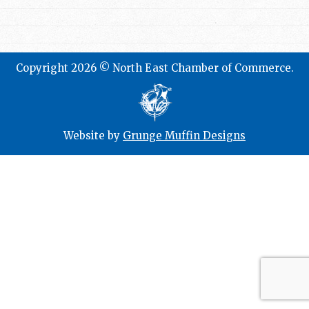
Copyright 2026 © North East Chamber of Commerce.
Website by
Grunge Muffin Designs