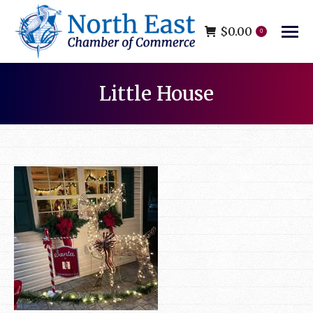
$
0.00
0
Little House
You are here: