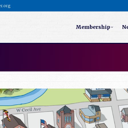
r.org
Membership
N