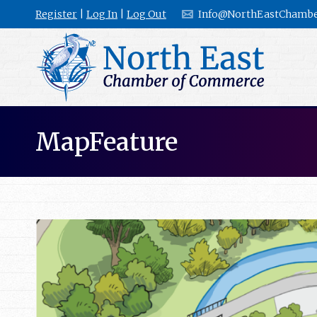
Register
|
Log In
|
Log Out
Info@NorthEastChambe
MapFeature