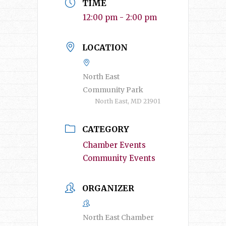
TIME
12:00 pm - 2:00 pm
LOCATION
North East
Community Park
North East, MD 21901
CATEGORY
Chamber Events
Community Events
ORGANIZER
North East Chamber