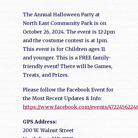
The Annual Halloween Party at
North East Community Park is on
October 26, 2024. The event is 12-2pm
and the costume contest is at 1pm.
This event is for Children ages 11
and younger. This is a FREE family-
friendly event! There will be Games,
Treats, and Prizes.
Please follow the Facebook Event for
the Most Recent Updates & Info:
https://www.facebook.com/events/4722456224
GPS Address:
200 W. Walnut Street