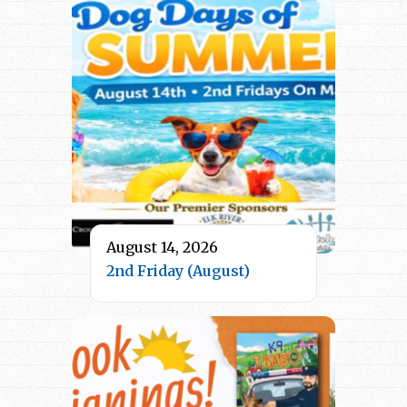
August 14, 2026
2nd Friday (August)