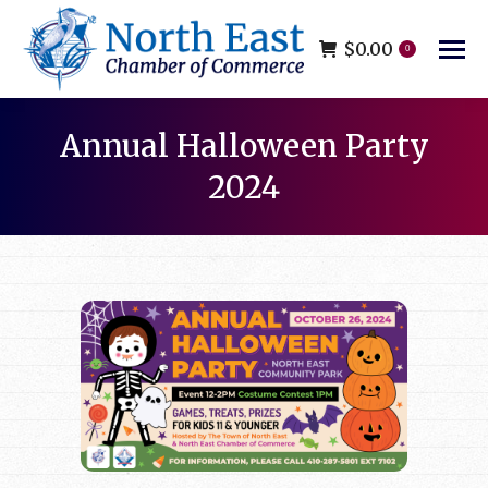
$
0.00
0
Annual Halloween Party
2024
You are here: