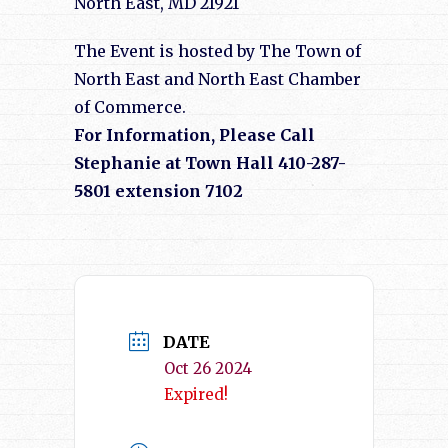
North East, MD 21921
The Event is hosted by The Town of
North East and North East Chamber
of Commerce.
For Information, Please Call
Stephanie at Town Hall 410-287-
5801 extension 7102
DATE
Oct 26 2024
Expired!