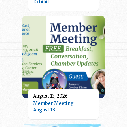
Exhibit
August 13, 2026
Member Meeting –
August 13