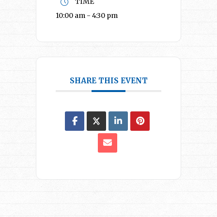
TIME
10:00 am - 4:30 pm
SHARE THIS EVENT