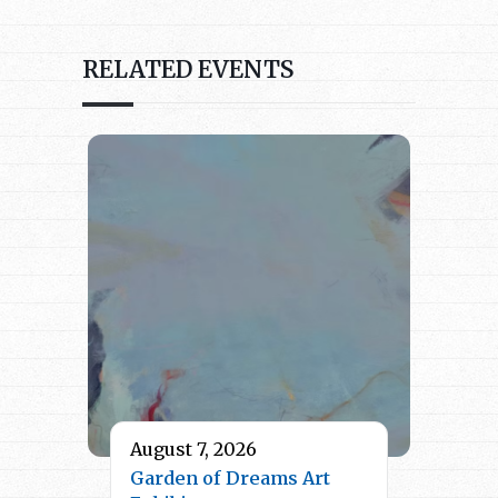
RELATED EVENTS
August 7, 2026
Garden of Dreams Art