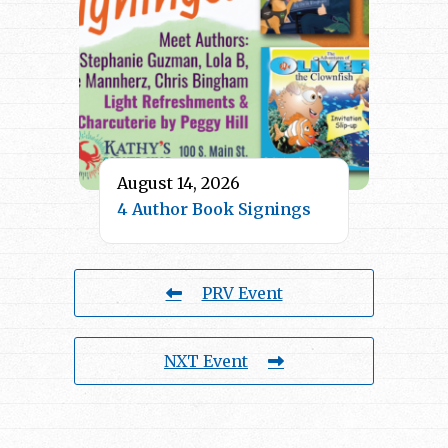
August 14, 2026
4 Author Book Signings
PRV Event
NXT Event