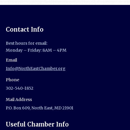
Contact Info
Best hours for email:
Monday – Friday: 8AM – 4PM
Email
Info@NorthEastChamber.org
Phone
302-540-1852
Mail Address
P.O. Box 609, North East, MD 21901
Useful Chamber Info