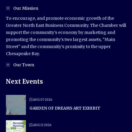
Our Mission
To encourage, and promote economic growth of the
Greater North East Business Community. The Chamber will
support the community’s economy by marketing and
promoting the community’s two largest assets, “Main
Street” and the community’s proximity to the upper
Chesapeake Bay.
Our Town
Next Events
AUG 07 2026
GARDEN OF DREAMS ART EXHIBIT
AUG 13 2026