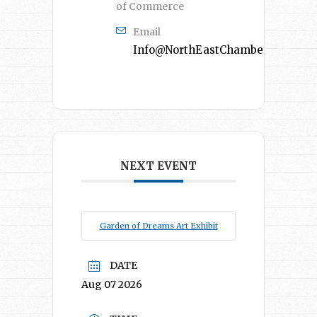
of Commerce
Email
Info@NorthEastChamber.org
NEXT EVENT
Garden of Dreams Art Exhibit
DATE
Aug 07 2026