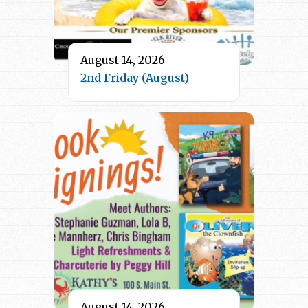
August 14, 2026
2nd Friday (August)
August 14, 2026