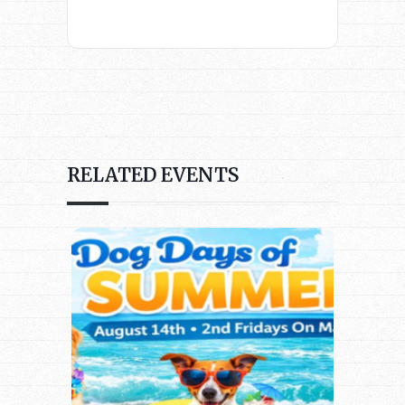
RELATED EVENTS