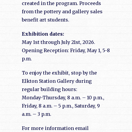
created in the program. Proceeds
from the pottery and gallery sales
benefit art students.
Exhibition dates:
May 1st through July 21st, 2026.
Opening Reception: Friday, May 1, 5-8
p.m.
To enjoy the exhibit, stop by the
Elkton Station Gallery during
regular building hours:
Monday-Thursday, 8 a.m. – 10 p.m.,
Friday, 8 a.m. – 5 p.m., Saturday, 9
a.m. – 3 p.m.
For more information email