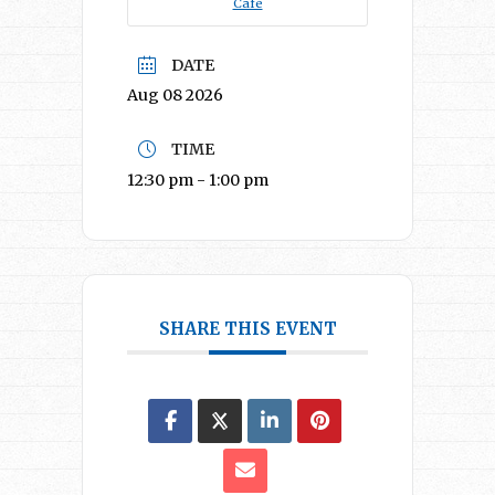
Café
DATE
Aug 08 2026
TIME
12:30 pm - 1:00 pm
SHARE THIS EVENT