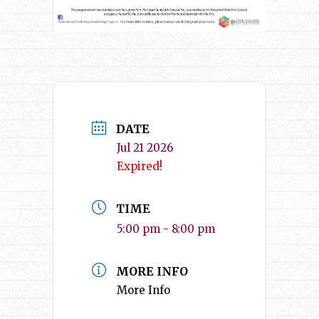
DATE
Jul 21 2026
Expired!
TIME
5:00 pm - 8:00 pm
MORE INFO
More Info