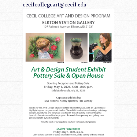
cecilcollegeart@cecil.edu