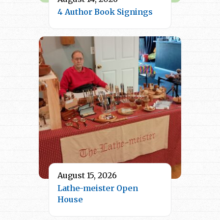
4 Author Book Signings
August 15, 2026
Lathe-meister Open
House