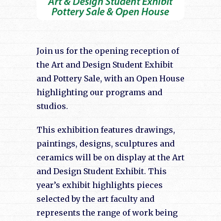
Join us for the opening reception of
the Art and Design Student Exhibit
and Pottery Sale, with an Open House
highlighting our programs and
studios.
This exhibition features drawings,
paintings, designs, sculptures and
ceramics will be on display at the Art
and Design Student Exhibit. This
year’s exhibit highlights pieces
selected by the art faculty and
represents the range of work being