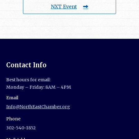
NXT Event
Contact Info
Best hours for email:
Monday – Friday: 8AM – 4PM
Email
Info@NorthEastChamber.org
Phone
302-540-1852