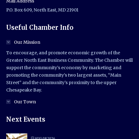
Mail Address
P.O. Box 609, North East, MD 21901
Useful Chamber Info
Our Mission
To encourage, and promote economic growth of the
Greater North East Business Community. The Chamber will
support the community’s economy by marketing and
promoting the community’s two largest assets, “Main
Street” and the community’s proximity to the upper
Chesapeake Bay.
Our Town
Next Events
AUG 08 2026