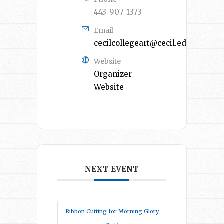
443-907-1373
Email
cecilcollegeart@cecil.edu
Website
Organizer
Website
NEXT EVENT
Ribbon Cutting for Morning Glory