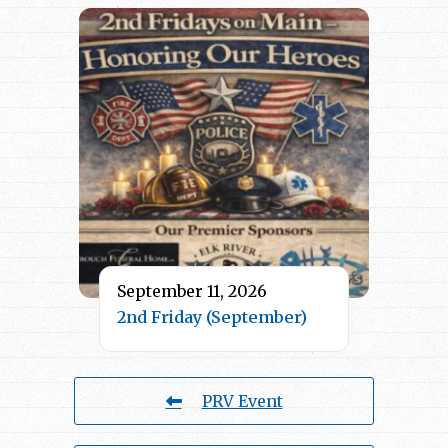
September 11, 2026
2nd Friday (September)
PRV Event