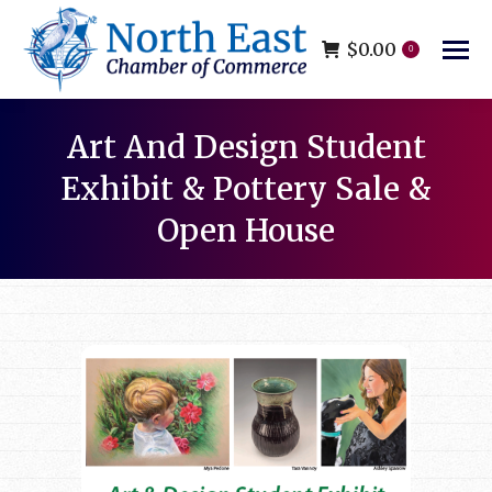
$
0.00
0
Art And Design Student
Exhibit & Pottery Sale &
Open House
You are here: