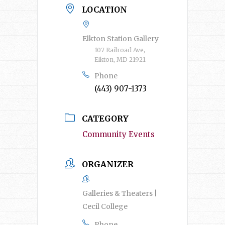
LOCATION
Elkton Station Gallery
107 Railroad Ave,
Elkton, MD 21921
Phone
(443) 907-1373
CATEGORY
Community Events
ORGANIZER
Galleries & Theaters |
Cecil College
Phone