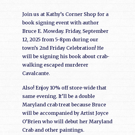
Join us at Kathy’s Corner Shop for a
book signing event with author
Bruce E. Mowday. Friday, September
12, 2025 from 5-8pm during our
town’s 2nd Friday Celebration! He
will be signing his book about crab-
walking escaped murderer
Cavalcante.
Also! Enjoy 10% off store-wide that
same evening. It’ll be a double
Maryland crab treat because Bruce
will be accompanied by Artist Joyce
O’Brien who will debut her Maryland
Crab and other paintings.