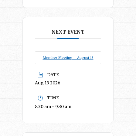
NEXT EVENT
Member Meeting – August 13
DATE
Aug 13 2026
TIME
8:30 am - 9:30 am