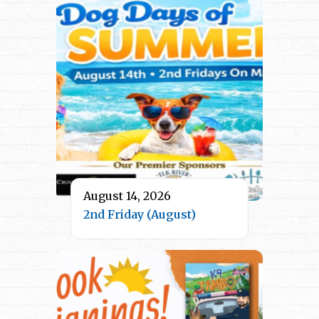
August 14, 2026
2nd Friday (August)