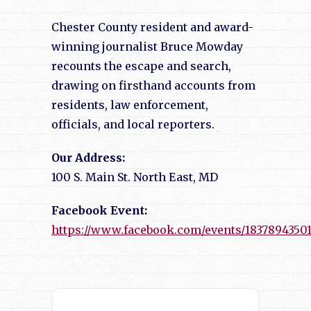
Chester County resident and award-
winning journalist Bruce Mowday
recounts the escape and search,
drawing on firsthand accounts from
residents, law enforcement,
officials, and local reporters.
Our Address:
100 S. Main St. North East, MD
Facebook Event:
https://www.facebook.com/events/1837894350