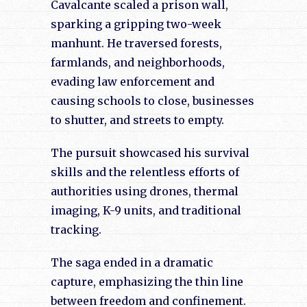
Cavalcante scaled a prison wall,
sparking a gripping two-week
manhunt. He traversed forests,
farmlands, and neighborhoods,
evading law enforcement and
causing schools to close, businesses
to shutter, and streets to empty.
The pursuit showcased his survival
skills and the relentless efforts of
authorities using drones, thermal
imaging, K-9 units, and traditional
tracking.
The saga ended in a dramatic
capture, emphasizing the thin line
between freedom and confinement.