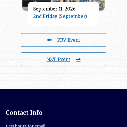
September 11, 2026
2nd Friday (September)
PRV Event
NXT Event
Contact Info
Best hours for email: