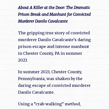
About A Killer at the Door: The Dramatic
Prison Break and Manhunt for Convicted
Murderer Danilo Cavalcante
The gripping true story of convicted
murderer Danilo Cavalcante’s daring
prison escape and intense manhunt
in Chester County, PA in summer
2023.
In summer 2023, Chester County,
Pennsylvania, was shaken by the
daring escape of convicted murderer
Danilo Cavalcante.
Using a “crab-walking” method,