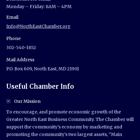
Monday – Friday: 8AM – 4PM
Email
Info@NorthEastChamber.org
Phone
302-540-1852
Mail Address
P.O. Box 609, North East, MD 21901
Useful Chamber Info
Our Mission
To encourage, and promote economic growth of the
Greater North East Business Community. The Chamber will
support the community’s economy by marketing and
promoting the community’s two largest assets, “Main