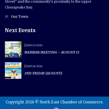
Street” and the community’s proximity to the upper
Chesapeake Bay.
Our Town
Next Events
AUG 13 2026
MEMBER MEETING – AUGUST 13
AUG 14 2026
2ND FRIDAY (AUGUST)
Copyright 2026 © North East Chamber of Commerce.