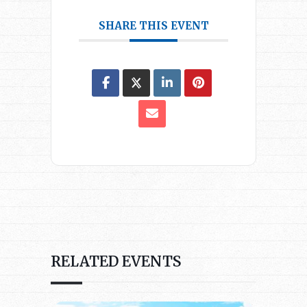
SHARE THIS EVENT
RELATED EVENTS