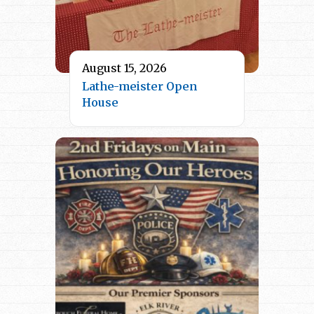
August 15, 2026
Lathe-meister Open
House