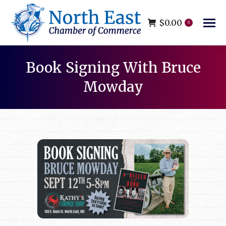
$
0.00
0
Book Signing With Bruce
Mowday
You are here: