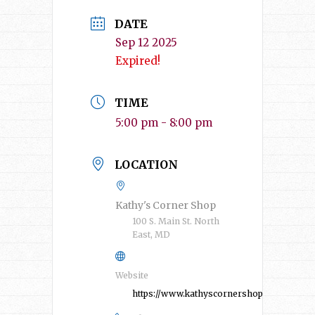
DATE
Sep 12 2025
Expired!
TIME
5:00 pm - 8:00 pm
LOCATION
Kathy's Corner Shop
100 S. Main St. North
East, MD
Website
https://www.kathyscornershop.com/