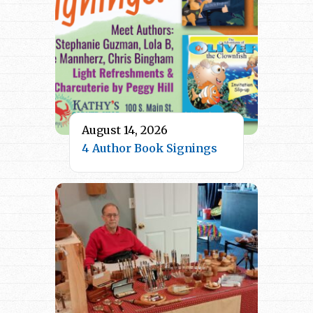
August 14, 2026
4 Author Book Signings