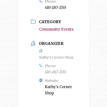
Phone
410-287-2333
CATEGORY
Community Events
ORGANIZER
Kathy's Corner Shop
Phone
410-287-2333
Website
Kathy's Corner
Shop