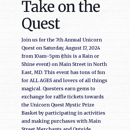
Take on the
Quest
Join us for the 7th Annual Unicorn
Quest on Saturday, August 17, 2024
from 10am–5pm (this is a Rain or
Shine event) on Main Street in North
East, MD. This event has tons of fun
for ALL AGES and lovers of all things
magical. Questers earn gems to
exchange for raffle tickets towards
the Unicorn Quest Mystic Prize
Basket by participating in activities
and making purchases with Main
Street Merchants and Outside