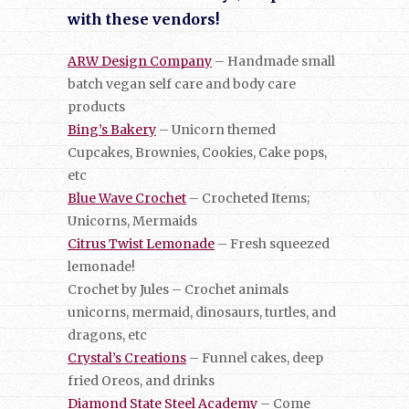
with these vendors!
ARW Design Company
– Handmade small
batch vegan self care and body care
products
Bing’s Bakery
– Unicorn themed
Cupcakes, Brownies, Cookies, Cake pops,
etc
Blue Wave Crochet
– Crocheted Items;
Unicorns, Mermaids
Citrus Twist Lemonade
– Fresh squeezed
lemonade!
Crochet by Jules – Crochet animals
unicorns, mermaid, dinosaurs, turtles, and
dragons, etc
Crystal’s Creations
– Funnel cakes, deep
fried Oreos, and drinks
Diamond State Steel Academy
– Come