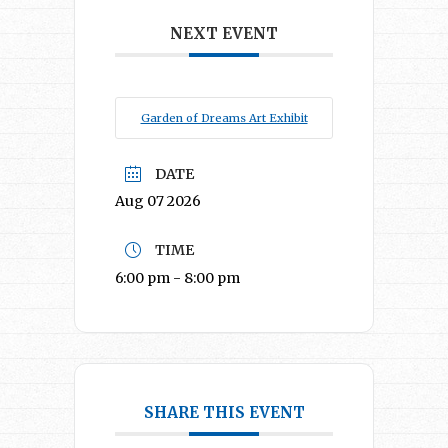
NEXT EVENT
Garden of Dreams Art Exhibit
DATE
Aug 07 2026
TIME
6:00 pm - 8:00 pm
SHARE THIS EVENT