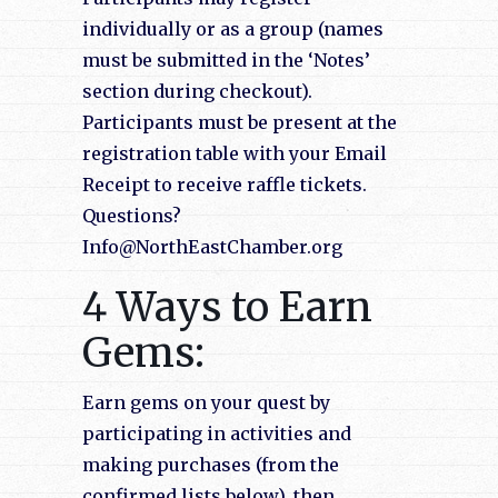
individually or as a group (names
must be submitted in the ‘Notes’
section during checkout).
Participants must be present at the
registration table with your Email
Receipt to receive raffle tickets.
Questions?
Info@NorthEastChamber.org
4 Ways to Earn
Gems:
Earn gems on your quest by
participating in activities and
making purchases (from the
confirmed lists below), then