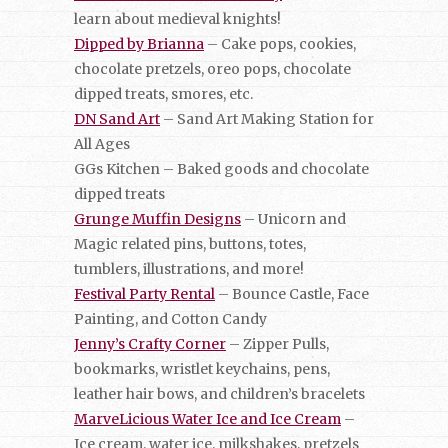
learn about medieval knights!
Dipped by Brianna
– Cake pops, cookies,
chocolate pretzels, oreo pops, chocolate
dipped treats, smores, etc.
DN Sand Art
– Sand Art Making Station for
All Ages
GGs Kitchen – Baked goods and chocolate
dipped treats
Grunge Muffin Designs
– Unicorn and
Magic related pins, buttons, totes,
tumblers, illustrations, and more!
Festival Party Rental
– Bounce Castle, Face
Painting, and Cotton Candy
Jenny’s Crafty Corner
– Zipper Pulls,
bookmarks, wristlet keychains, pens,
leather hair bows, and children’s bracelets
MarveLicious Water Ice and Ice Cream
–
Ice cream, water ice, milkshakes, pretzels