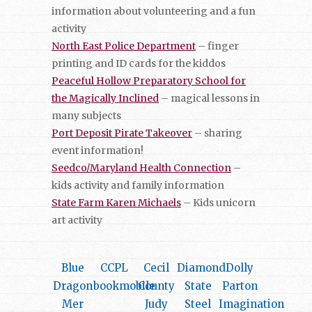
information about volunteering and a fun
activity
North East Police Department
– finger
printing and ID cards for the kiddos
Peaceful Hollow Preparatory School for
the Magically Inclined
– magical lessons in
many subjects
Port Deposit Pirate Takeover
– sharing
event information!
Seedco/Maryland Health Connection
–
kids activity and family information
State Farm Karen Michaels
– Kids unicorn
art activity
Blue
CCPL
Cecil
Diamond
Dolly
Dragon
bookmobile
County
State
Parton
Mer
Judy
Steel
Imagination