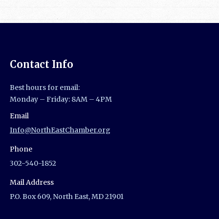
Contact Info
Best hours for email:
Monday – Friday: 8AM – 4PM
Email
Info@NorthEastChamber.org
Phone
302-540-1852
Mail Address
P.O. Box 609, North East, MD 21901