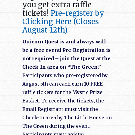
you get extra raffle
tickets!
Pre-register by
Clicking Here (Closes
August 12th).
Unicorn Quest is and always will
be a free event! Pre-Registration is
not required – join the Quest at the
Check-In area on “The Green.”
Participants who pre-registered by
August 5th can each earn 10 FREE
raffle tickets for the Mystic Prize
Basket. To receive the tickets, the
Email Registrant must visit the
Check-In area by The Little House on
The Green during the event.
Participants may register