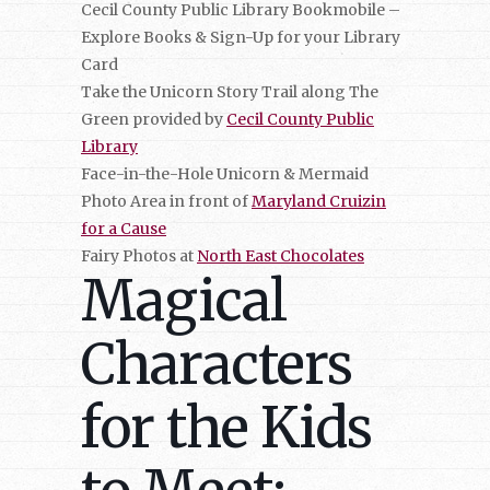
Cecil County Public Library Bookmobile –
Explore Books & Sign-Up for your Library
Card
Take the Unicorn Story Trail along The
Green provided by
Cecil County Public
Library
Face-in-the-Hole Unicorn & Mermaid
Photo Area in front of
Maryland Cruizin
for a Cause
Fairy Photos at
North East Chocolates
Magical
Characters
for the Kids