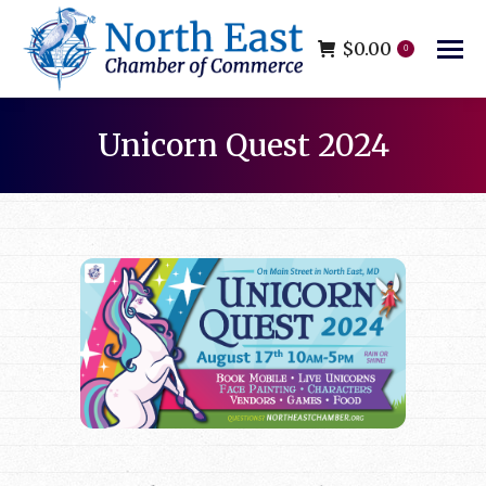
$
0.00
0
Unicorn Quest 2024
You are here: