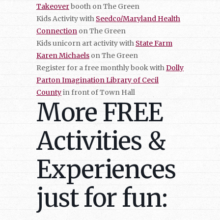
Takeover
booth on The Green
Kids Activity with
Seedco/Maryland Health
Connection
on The Green
Kids unicorn art activity with
State Farm
Karen Michaels
on The Green
Register for a free monthly book with
Dolly
Parton Imagination Library of Cecil
County
in front of Town Hall
More FREE
Activities &
Experiences
just for fun: