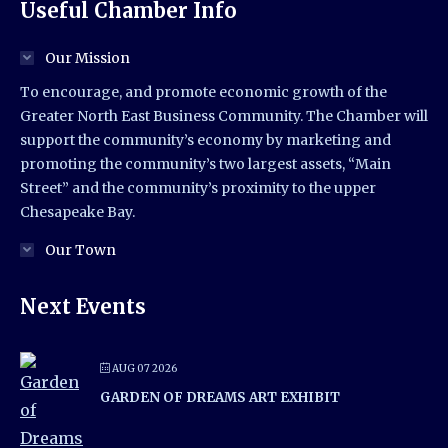
Useful Chamber Info
Our Mission
To encourage, and promote economic growth of the
Greater North East Business Community. The Chamber will
support the community’s economy by marketing and
promoting the community’s two largest assets, “Main
Street” and the community’s proximity to the upper
Chesapeake Bay.
Our Town
Next Events
AUG 07 2026
GARDEN OF DREAMS ART EXHIBIT