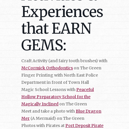
Experiences
that EARN
GEMS:
Craft Activity (and fairy tooth brushes) with
McCormick Orthodontics
on The Green
Finger Printing with North East Police
Department in front of Town Hall
Magic School Lessons with
Peaceful
Hollow Preparatory School for the
Magically Inclined
on The Green
Meet and take a photo with
Blue Dragon
Mer
(A Mermaid) on The Green
Photos with Pirates at
Port Deposit Pirate