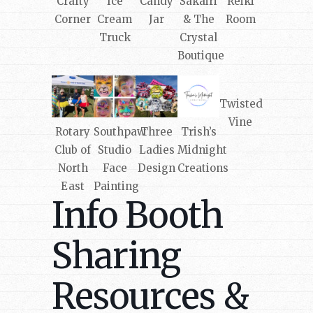
Crafty
Ice
Candy
Sakairi
Reiki
Corner
Cream
Jar
& The
Room
Truck
Crystal
Boutique
Twisted
Vine
Rotary
Southpaw
Three
Trish’s
Club of
Studio
Ladies
Midnight
North
Face
Design
Creations
East
Painting
Info Booth
Sharing
Resources &