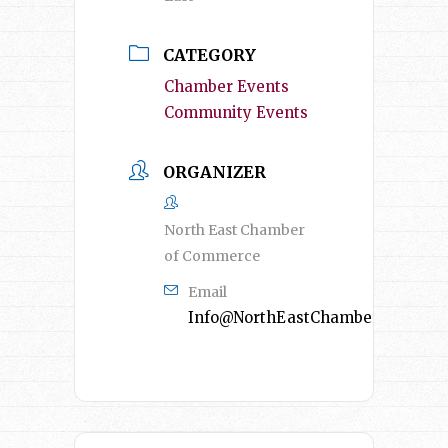
CATEGORY
Chamber Events
Community Events
ORGANIZER
North East Chamber
of Commerce
Email
Info@NorthEastChamber.org