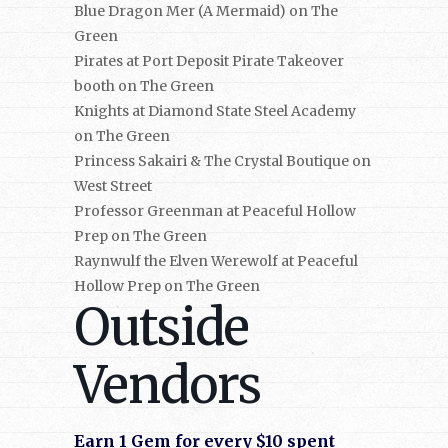
Blue Dragon Mer (A Mermaid) on The
Green
Pirates at Port Deposit Pirate Takeover
booth on The Green
Knights at Diamond State Steel Academy
on The Green
Princess Sakairi & The Crystal Boutique on
West Street
Professor Greenman at Peaceful Hollow
Prep on The Green
Raynwulf the Elven Werewolf at Peaceful
Hollow Prep on The Green
Outside
Vendors
Earn 1 Gem for every $10 spent