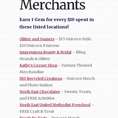
Merchants
Earn 1 Gem for every $10 spent in
these listed locations!
Glitter and Gamers
– $15 Unicorn Style,
$30 Unicorn Princess
Impressions Beauty & Bridal
– Bling
Strands & Glitter
Kathy’s Corner Shop
– Fantasy Themed
Merchandise
MD Recycled Creations
– Unicorn Merch
and Photo Station
North East Chocolates
– Sweets, Treats,
and FREE Activities
North East United Methodist Preschool
–
FREE Craft & Treat
Treats by Zeets
– Unicorn Merch