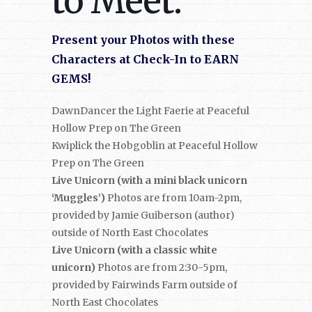
to Meet:
Present your Photos with these
Characters at Check-In to EARN
GEMS!
DawnDancer the Light Faerie at Peaceful
Hollow Prep on The Green
Kwiplick the Hobgoblin at Peaceful Hollow
Prep on The Green
Live Unicorn (with a mini black unicorn
‘Muggles’)
Photos are from 10am-2pm,
provided by Jamie Guiberson (author)
outside of North East Chocolates
Live Unicorn (with a classic white
unicorn)
Photos are from 2:30-5pm,
provided by Fairwinds Farm outside of
North East Chocolates