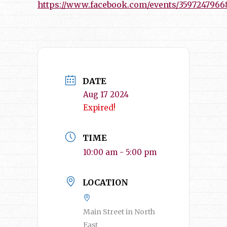
https://www.facebook.com/events/3597247966
DATE
Aug 17 2024
Expired!
TIME
10:00 am - 5:00 pm
LOCATION
Main Street in North
East