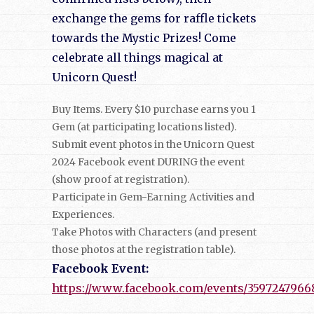
exchange the gems for raffle tickets
towards the Mystic Prizes! Come
celebrate all things magical at
Unicorn Quest!
Buy Items. Every $10 purchase earns you 1
Gem (at participating locations listed).
Submit event photos in the Unicorn Quest
2024 Facebook event DURING the event
(show proof at registration).
Participate in Gem-Earning Activities and
Experiences.
Take Photos with Characters (and present
those photos at the registration table).
Facebook Event:
https://www.facebook.com/events/3597247966