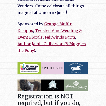
Vendors. Come celebrate all things
magical at Unicorn Quest!
Sponsored by
Grunge Muffin
Designs
,
Twisted Vine Wedding &
Event Florals
,
Fairwinds Farm
,
Author Jamie Guiberson (& Muggles
the Pony)
.
Registration is NOT
required, but if you do,