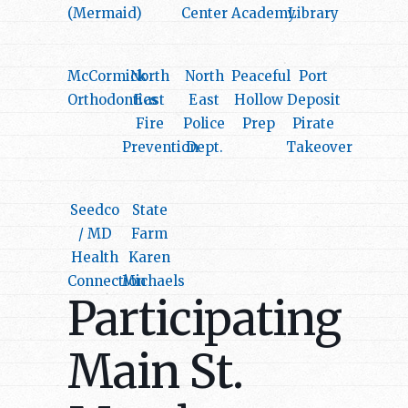
(Mermaid)
Center
Academy
Library
McCormick
North
North
Peaceful
Port
Orthodontics
East
East
Hollow
Deposit
Fire
Police
Prep
Pirate
Prevention
Dept.
Takeover
Seedco
State
/ MD
Farm
Health
Karen
Connection
Michaels
Participating
Main St.