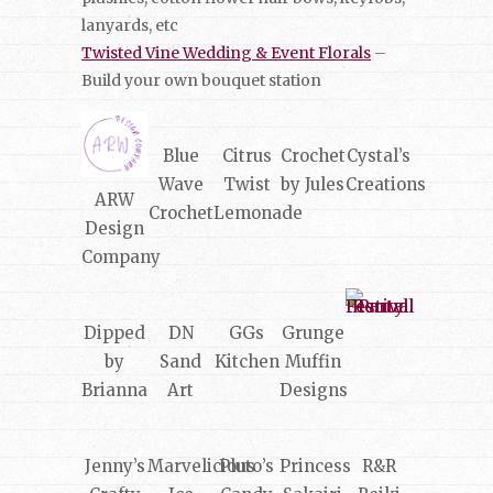
lanyards, etc
Twisted Vine Wedding & Event Florals
–
Build your own bouquet station
Blue
Citrus
Crochet
Cystal’s
Wave
Twist
by Jules
Creations
ARW
Crochet
Lemonade
Design
Company
Dipped
DN
GGs
Grunge
by
Sand
Kitchen
Muffin
Brianna
Art
Designs
Jenny’s
Marvelicious
Pluto’s
Princess
R&R