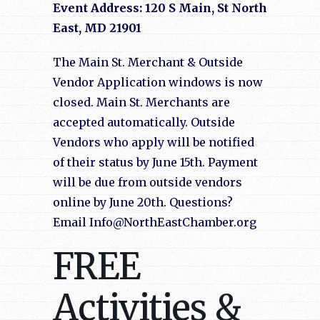
Event Address: 120 S Main, St North
East, MD 21901
The Main St. Merchant & Outside
Vendor Application windows is now
closed. Main St. Merchants are
accepted automatically. Outside
Vendors who apply will be notified
of their status by June 15th. Payment
will be due from outside vendors
online by June 20th. Questions?
Email Info@NorthEastChamber.org
FREE
Activities &