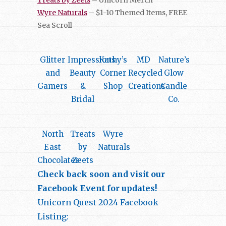
Wyre Naturals
– $1-10 Themed Items, FREE
Sea Scroll
Glitter
Impressions
Kathy’s
MD
Nature’s
and
Beauty
Corner
Recycled
Glow
Gamers
&
Shop
Creations
Candle
Bridal
Co.
North
Treats
Wyre
East
by
Naturals
Chocolates
Zeets
Check back soon and visit our
Facebook Event for updates!
Unicorn Quest 2024 Facebook
Listing: