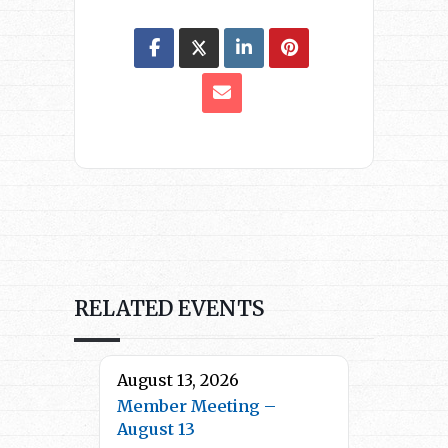
RELATED EVENTS
August 13, 2026
Member Meeting –
August 13