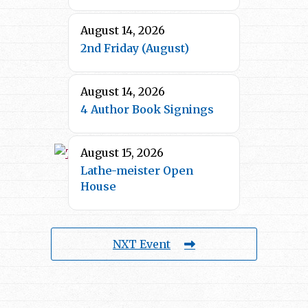
August 14, 2026
2nd Friday (August)
August 14, 2026
4 Author Book Signings
August 15, 2026
Lathe-meister Open
House
NXT Event