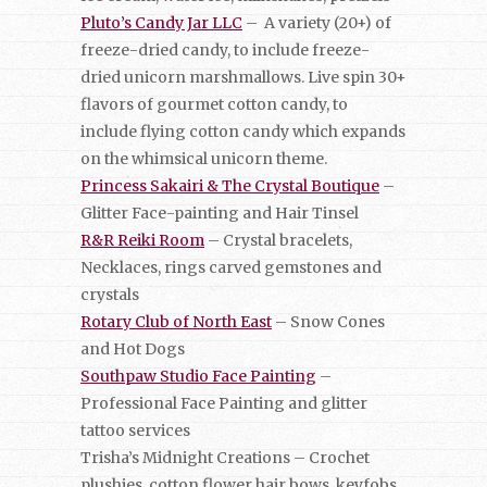
Pluto’s Candy Jar LLC
– A variety (20+) of
freeze-dried candy, to include freeze-
dried unicorn marshmallows. Live spin 30+
flavors of gourmet cotton candy, to
include flying cotton candy which expands
on the whimsical unicorn theme.
Princess Sakairi & The Crystal Boutique
–
Glitter Face-painting and Hair Tinsel
R&R Reiki Room
– Crystal bracelets,
Necklaces, rings carved gemstones and
crystals
Rotary Club of North East
– Snow Cones
and Hot Dogs
Southpaw Studio Face Painting
–
Professional Face Painting and glitter
tattoo services
Trisha’s Midnight Creations – Crochet
plushies, cotton flower hair bows, keyfobs,