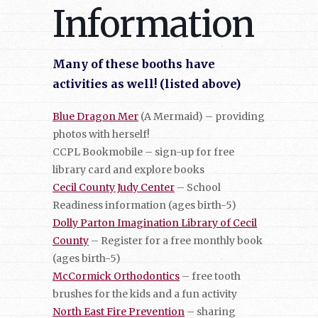
Information
Many of these booths have
activities as well! (listed above)
Blue Dragon Mer
(A Mermaid) – providing
photos with herself!
CCPL Bookmobile – sign-up for free
library card and explore books
Cecil County Judy Center
– School
Readiness information (ages birth-5)
Dolly Parton Imagination Library of Cecil
County
– Register for a free monthly book
(ages birth-5)
McCormick Orthodontics
– free tooth
brushes for the kids and a fun activity
North East Fire Prevention
– sharing