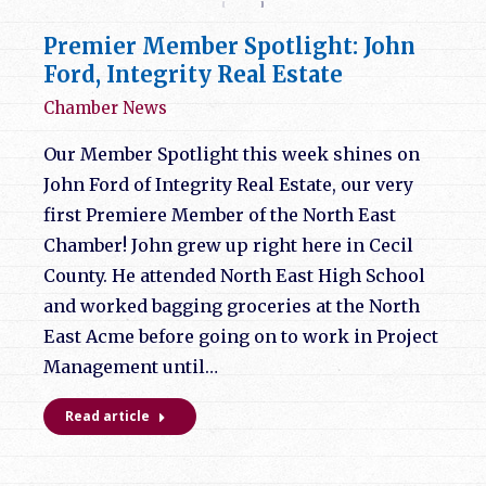
Premier Member Spotlight: John
Ford, Integrity Real Estate
Chamber News
Our Member Spotlight this week shines on
John Ford of Integrity Real Estate, our very
first Premiere Member of the North East
Chamber! John grew up right here in Cecil
County. He attended North East High School
and worked bagging groceries at the North
East Acme before going on to work in Project
Management until…
Read article