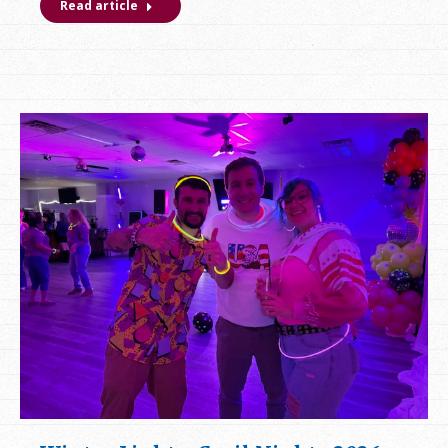
Read article