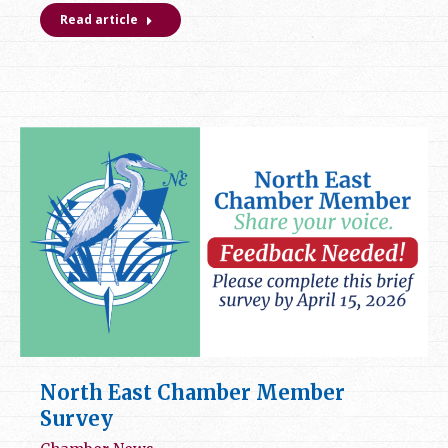
Read article
North East Chamber Member
Survey