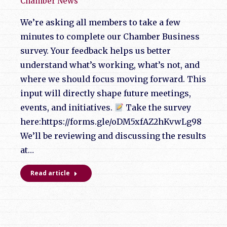
Chamber News
We’re asking all members to take a few
minutes to complete our Chamber Business
survey. Your feedback helps us better
understand what’s working, what’s not, and
where we should focus moving forward. This
input will directly shape future meetings,
events, and initiatives.
Take the survey
here:https://forms.gle/oDM5xfAZ2hKvwLg98
We’ll be reviewing and discussing the results
at…
Read article