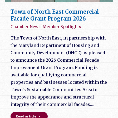
Town of North East Commercial
Facade Grant Program 2026
Chamber News
,
Member Spotlights
The Town of North East, in partnership with
the Maryland Department of Housing and
Community Development (DHCD), is pleased
to announce the 2026 Commercial Facade
Improvement Grant Program. Funding is
available for qualifying commercial
properties and businesses located within the
Town’s Sustainable Communities Area to
improve the appearance and structural
integrity of their commercial facades.…
Read article