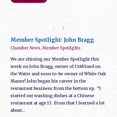
Member Spotlight: John Bragg
Chamber News
,
Member Spotlights
We are shining our Member Spotlight this
week on John Bragg, owner of UnWined on
the Water and soon-to-be owner of White Oak
Manor! John began his career in the
restaurant business from the bottom up. “I
started out washing dishes at a Chinese
restaurant at age 13. From that I learned a lot
about…