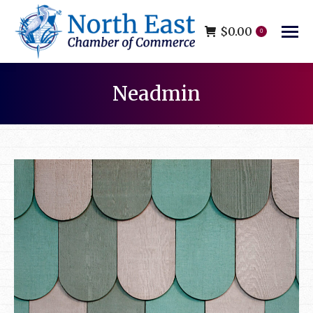
$
0.00
0
Neadmin
You are here: