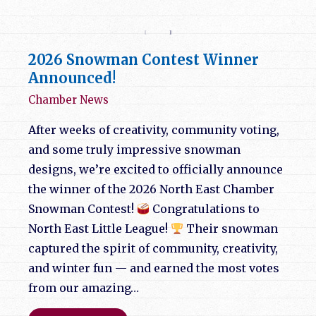
2026 Snowman Contest Winner
Announced!
Chamber News
After weeks of creativity, community voting,
and some truly impressive snowman
designs, we’re excited to officially announce
the winner of the 2026 North East Chamber
Snowman Contest!
Congratulations to
North East Little League!
Their snowman
captured the spirit of community, creativity,
and winter fun — and earned the most votes
from our amazing…