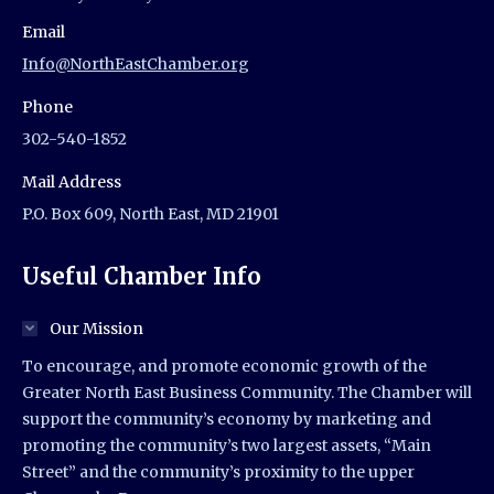
Email
Info@NorthEastChamber.org
Phone
302-540-1852
Mail Address
P.O. Box 609, North East, MD 21901
Useful Chamber Info
Our Mission
To encourage, and promote economic growth of the
Greater North East Business Community. The Chamber will
support the community’s economy by marketing and
promoting the community’s two largest assets, “Main
Street” and the community’s proximity to the upper