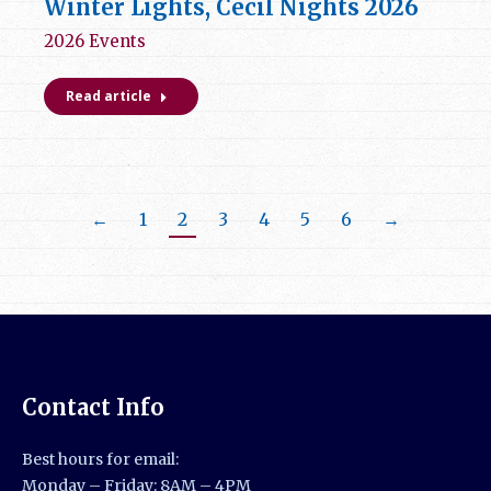
Winter Lights, Cecil Nights 2026
2026 Events
Read article
←
1
2
3
4
5
6
→
Contact Info
Best hours for email:
Monday – Friday: 8AM – 4PM