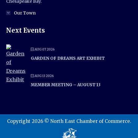
Chesapeake Bay.
Our Town
Next Events
AUG 07 2026
GARDEN OF DREAMS ART EXHIBIT
AUG 13 2026
MEMBER MEETING – AUGUST 13
Copyright 2026 © North East Chamber of Commerce.