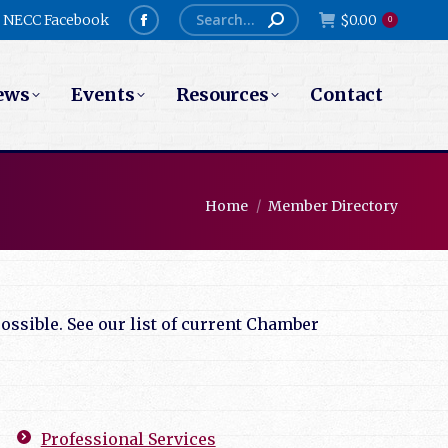
Search:
NECC Facebook
$
0.00
0
Facebook
page
ews
Events
Resources
Contact
opens
in
new
window
You are here:
Home
Member Directory
ssible. See our list of current Chamber
Professional Services