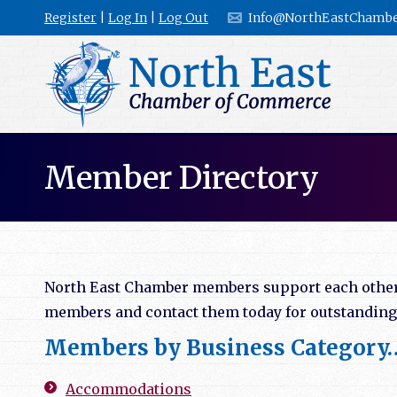
Register
|
Log In
|
Log Out
Info@NorthEastChambe
Member Directory
North East Chamber members support each other b
members and contact them today for outstanding l
Members by Business Category
Accommodations