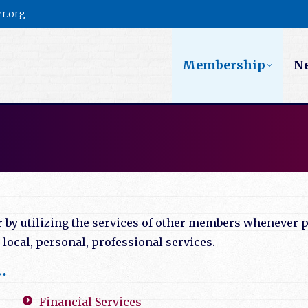
r.org
Membership
N
y utilizing the services of other members whenever po
ocal, personal, professional services.
…
Financial Services