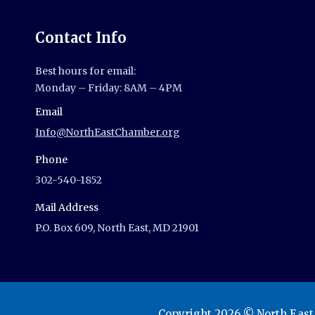
Contact Info
Best hours for email:
Monday – Friday: 8AM – 4PM
Email
Info@NorthEastChamber.org
Phone
302-540-1852
Mail Address
P.O. Box 609, North East, MD 21901
Copyright 2026 © North Eas