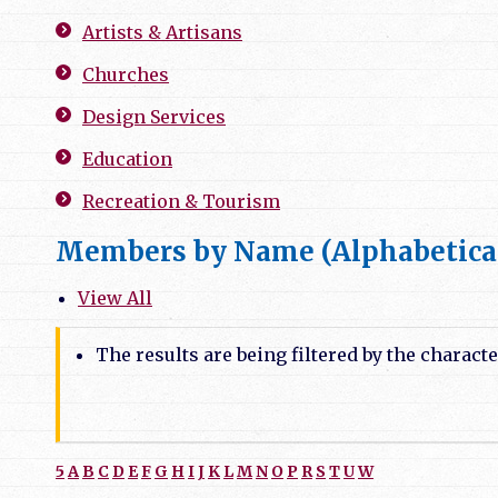
Artists & Artisans
Churches
Design Services
Education
Recreation & Tourism
Members by Name (Alphabetica
View All
The results are being filtered by the characte
5
A
B
C
D
E
F
G
H
I
J
K
L
M
N
O
P
R
S
T
U
W