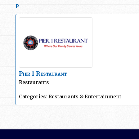
P
Pier 1 Restaurant
Restaurants
Categories:
Restaurants & Entertainment