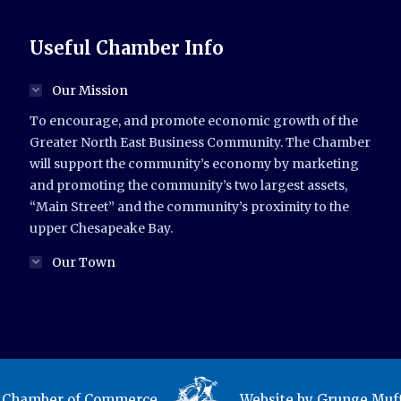
Useful Chamber Info
Our Mission
To encourage, and promote economic growth of the
Greater North East Business Community. The Chamber
will support the community’s economy by marketing
and promoting the community’s two largest assets,
“Main Street” and the community’s proximity to the
upper Chesapeake Bay.
Our Town
t Chamber of Commerce.
Website by
Grunge Muff