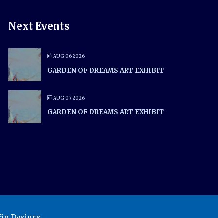
Next Events
AUG 06 2026
GARDEN OF DREAMS ART EXHIBIT
AUG 07 2026
GARDEN OF DREAMS ART EXHIBIT
in Designs