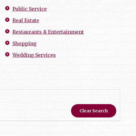
Public Service
Real Estate
Restaurants & Entertainment
Shopping
Wedding Services
Clear Search