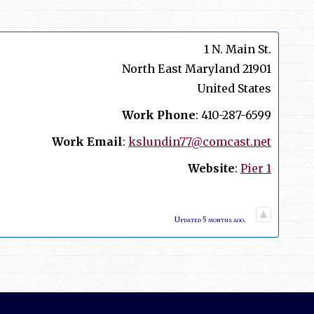
1 N. Main St.
North East
Maryland
21901
United States
Work Phone
:
410-287-6599
Work Email
:
kslundin77@comcast.net
Website
:
Pier 1
Updated 5 months ago.