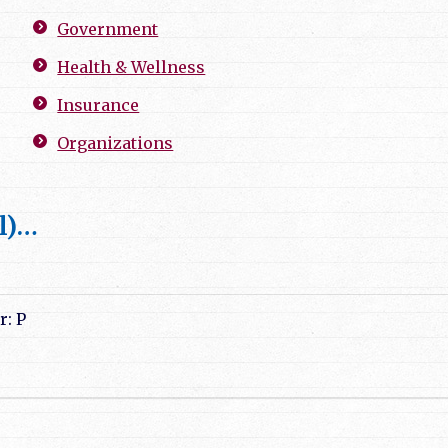
Government
Health & Wellness
Insurance
Organizations
l)…
r: P