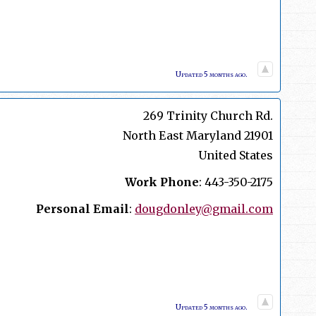
Updated 5 months ago.
269 Trinity Church Rd.
North East
Maryland
21901
United States
Work Phone
:
443-350-2175
Personal Email
:
dougdonley@gmail.com
Updated 5 months ago.