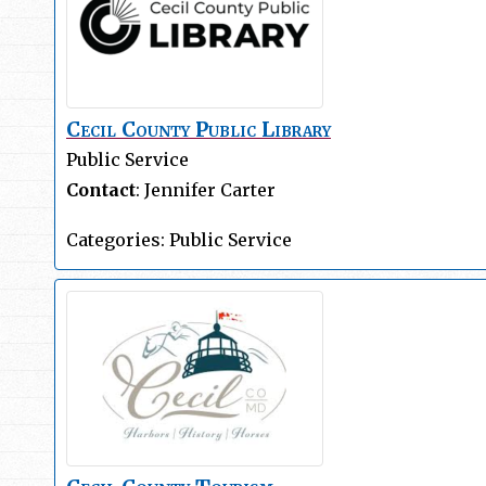
Cecil County Public Library
Public Service
Contact
:
Jennifer
Carter
Categories:
Public Service