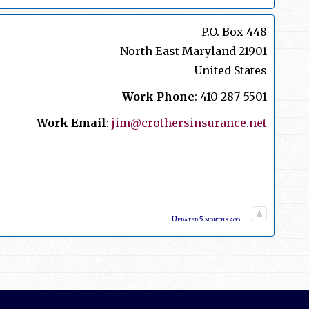
P.O. Box 448
North East
Maryland
21901
United States
Work Phone
:
410-287-5501
Work Email
:
jim@crothersinsurance.net
Updated 5 months ago.