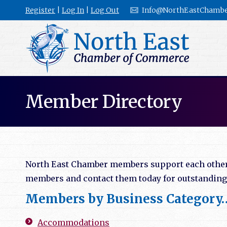
Register
|
Log In
|
Log Out
Info@NorthEastChambe
Member Directory
North East Chamber members support each other b
members and contact them today for outstanding l
Members by Business Category
Accommodations