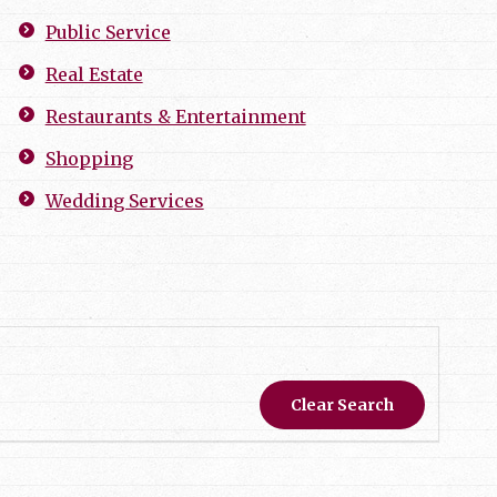
Public Service
Real Estate
Restaurants & Entertainment
Shopping
Wedding Services
Clear Search