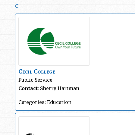
C
Cecil College
Public Service
Contact
:
Sherry
Hartman
Categories:
Education