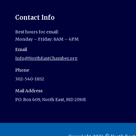
Contact Info
Best hours for email:
Monday – Friday: 8AM – 4PM
Email
Info@NorthEastChamber.org
Phone
302-540-1852
Mail Address
P.O. Box 609, North East, MD 21901