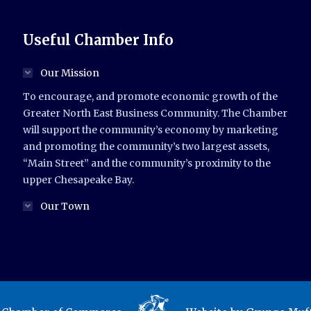
Useful Chamber Info
Our Mission
To encourage, and promote economic growth of the
Greater North East Business Community. The Chamber
will support the community’s economy by marketing
and promoting the community’s two largest assets,
“Main Street” and the community’s proximity to the
upper Chesapeake Bay.
Our Town