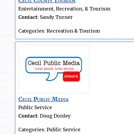
Cecil County Tourism
Entertainment, Recreation, & Tourism
Contact
:
Sandy
Turner
Categories:
Recreation & Tourism
Cecil Public Media
Public Service
Contact
:
Doug
Donley
Categories:
Public Service