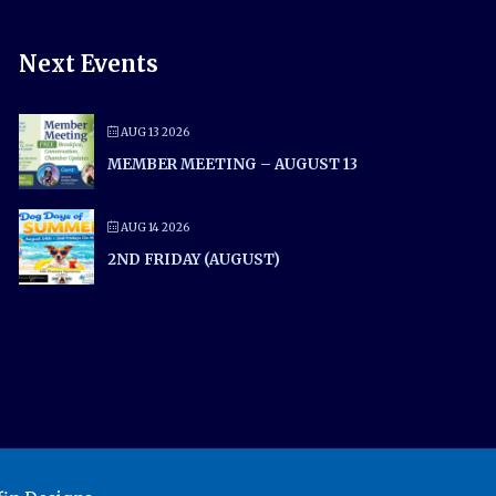
Next Events
AUG 13 2026
MEMBER MEETING – AUGUST 13
AUG 14 2026
2ND FRIDAY (AUGUST)