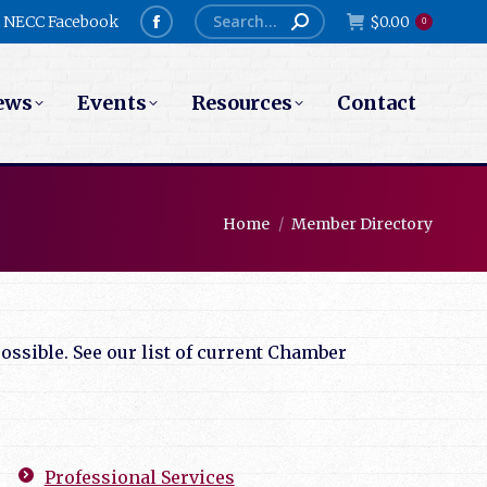
Search:
NECC Facebook
$
0.00
0
Facebook
page
ews
Events
Resources
Contact
opens
in
new
window
You are here:
Home
Member Directory
ssible. See our list of current Chamber
Professional Services