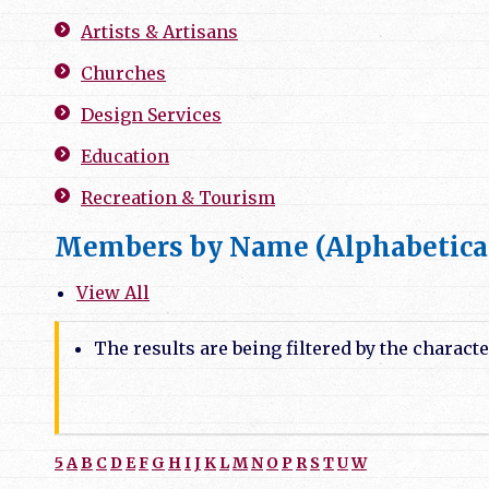
Artists & Artisans
Churches
Design Services
Education
Recreation & Tourism
Members by Name (Alphabetica
View All
The results are being filtered by the characte
5
A
B
C
D
E
F
G
H
I
J
K
L
M
N
O
P
R
S
T
U
W