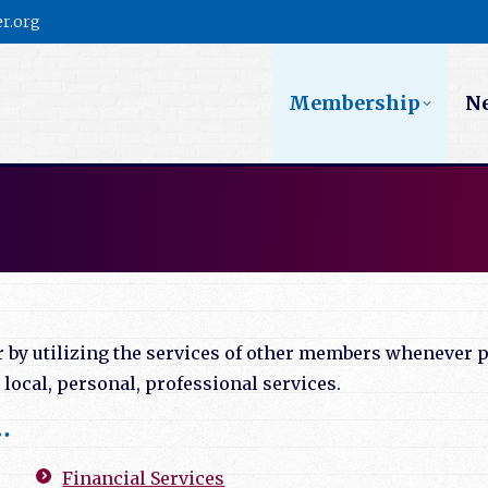
r.org
Membership
N
y utilizing the services of other members whenever po
ocal, personal, professional services.
…
Financial Services