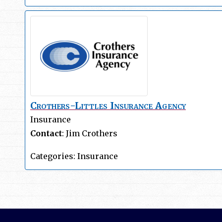
Crothers-Littles Insurance Agency
Insurance
Contact
:
Jim
Crothers
Categories:
Insurance