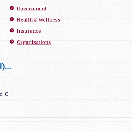
Government
Health & Wellness
Insurance
Organizations
l)…
r: C