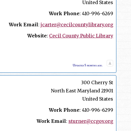
United States
Work Phone
:
410-996-6269
Work Email
:
jcarter@cecilcountylibrary.org
Website
:
Cecil County Public Library
Updated 5 months ago.
300 Cherry St
North East
Maryland
21901
United States
Work Phone
:
410-996-6299
Work Email
:
sturner@ccgov.org