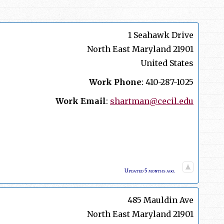
1 Seahawk Drive
North East
Maryland
21901
United States
Work Phone
:
410-287-1025
Work Email
:
shartman@cecil.edu
Updated 5 months ago.
485 Mauldin Ave
North East
Maryland
21901